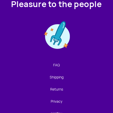
Pleasure to the people
Contact us!
We're not around but we still want to hear from you!
Leave us a note and we'll get back to you as soon as we
can.
FAQ
Name
Shipping
Email
Returns
Privacy
Location