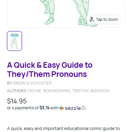
Tap to zoom
A Quick & Easy Guide to
They/Them Pronouns
BY
SIMON & SCHUSTER
AUTHORS
ARCHIE BONGIOVANNI
,
TRISTAN JIMERSON
$14.95
or 4 payments of
$3.74
with
ⓘ
A quick, easy and important educational comic guide to