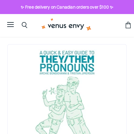
✨ Free delivery on Canadian orders over $100 ✨
Menu
View
Search
cart