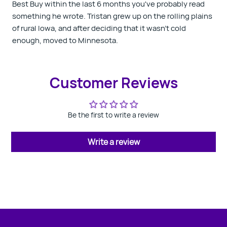
Best Buy within the last 6 months you've probably read
something he wrote. Tristan grew up on the rolling plains
of rural Iowa, and after deciding that it wasn't cold
enough, moved to Minnesota.
Customer Reviews
Be the first to write a review
Write a review