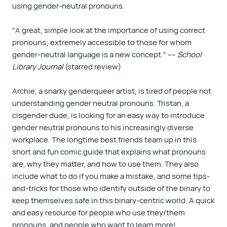
using gender-neutral pronouns.
"A great, simple look at the importance of using correct
pronouns; extremely accessible to those for whom
gender-neutral language is a new concept." ––
School
Library Journal
(starred review)
Archie, a snarky genderqueer artist, is tired of people not
understanding gender neutral pronouns. Tristan, a
cisgender dude, is looking for an easy way to introduce
gender neutral pronouns to his increasingly diverse
workplace. The longtime best friends team up in this
short and fun comic guide that explains what pronouns
are, why they matter, and how to use them. They also
include what to do if you make a mistake, and some tips-
and-tricks for those who identify outside of the binary to
keep themselves safe in this binary-centric world. A quick
and easy resource for people who use they/them
pronouns, and people who want to learn more!