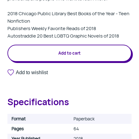
2018 Chicago Public Library Best Books of the Year - Teen
Nonfiction
Publishers Weekly Favorite Reads of 2018
Autostraddle 20 Best LGBTQ Graphic Novels of 2018
Add to cart
Add to wishlist
Specifications
Format
Paperback
Pages
64
Year Published
2018