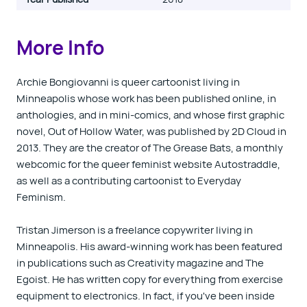
More Info
Archie Bongiovanni is queer cartoonist living in
Minneapolis whose work has been published online, in
anthologies, and in mini-comics, and whose first graphic
novel, Out of Hollow Water, was published by 2D Cloud in
2013. They are the creator of The Grease Bats, a monthly
webcomic for the queer feminist website Autostraddle,
as well as a contributing cartoonist to Everyday
Feminism.
Tristan Jimerson is a freelance copywriter living in
Minneapolis. His award-winning work has been featured
in publications such as Creativity magazine and The
Egoist. He has written copy for everything from exercise
equipment to electronics. In fact, if you've been inside