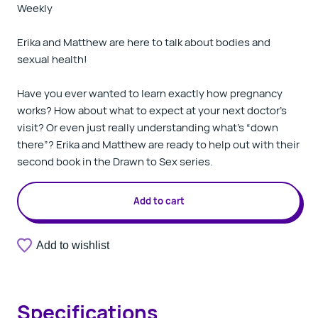
Weekly
Erika and Matthew are here to talk about bodies and
sexual health!
Have you ever wanted to learn exactly how pregnancy
works? How about what to expect at your next doctor’s
visit? Or even just really understanding what’s “down
there”? Erika and Matthew are ready to help out with their
second book in the Drawn to Sex series.
Add to cart
Add to wishlist
Specifications