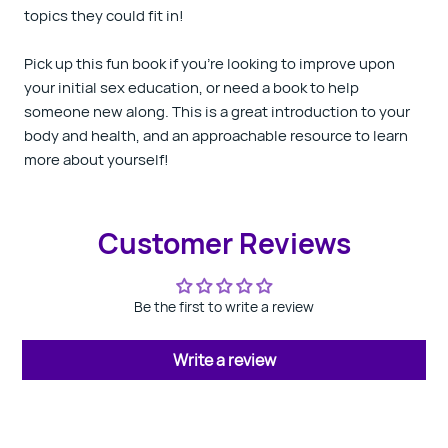
topics they could fit in!
Pick up this fun book if you’re looking to improve upon
your initial sex education, or need a book to help
someone new along. This is a great introduction to your
body and health, and an approachable resource to learn
more about yourself!
Customer Reviews
Be the first to write a review
Write a review