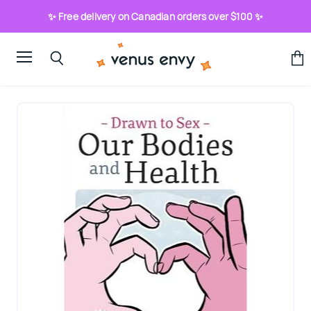
✨ Free delivery on Canadian orders over $100 ✨
Menu
View
Search
cart