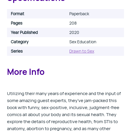
Format
Paperback
Pages
208
Year Published
2020
Category
Sex Education
Series
Drawn to Sex
More Info
Utilizing their many years of experience and the input of
some amazing guest experts, they’ve jam-packed this
book with funny, sex-positive, inclusive, judgment-free
comics all about your body and its sexual health. They
explore the details of reproductive health, from STIs to
anatomy, abortion to pregnancy, and as many other