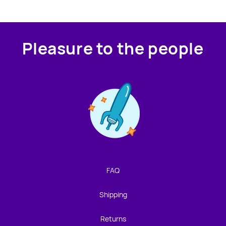
Pleasure to the people
Contact us!
We're not around but we still want to hear from you!
Leave us a note and we'll get back to you as soon as we
can.
FAQ
Name
Shipping
Email
Returns