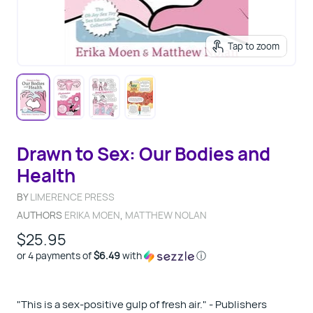
Tap to zoom
Drawn to Sex: Our Bodies and
Health
BY
LIMERENCE PRESS
AUTHORS
ERIKA MOEN
,
MATTHEW NOLAN
$25.95
or 4 payments of
$6.49
with
ⓘ
"This is a sex-positive gulp of fresh air." - Publishers