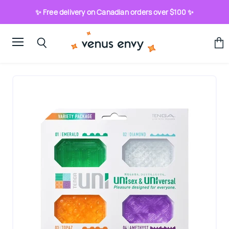
✨ Free delivery on Canadian orders over $100 ✨
Menu
View
Search
cart