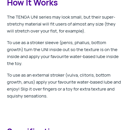
How It Works
The TENGA UNI series may look small, but their super-
stretchy material will fit users of almost any size (they
will stretch over your fist, for example).
To use as a stroker sleeve (penis, phallus, bottom
growth) turn the UNI inside out so the texture is on the
inside and apply your favourite water-based lube inside
the toy.
To use as an external stroker (vulva, clitoris, bottom
growth, anus) apply your favourite water-based lube and
enjoy! Slip it over fingers or a toy for extra texture and
squishy sensations.