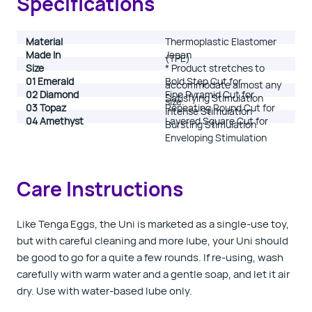
Specifications
Material
Thermoplastic Elastomer
Made In
Japan
(TPE)
Size
*
Product stretches to
01 Emerald
Bold Step Cut for
accommodate almost any
02 Diamond
Fine Pyramid Cut for
Satisfying Stimulation
size.
03 Topaz
Repeating Round Cut for
Intense Stimulation
04 Amethyst
Layered Square Cut for
Bursting Stimulation
Enveloping Stimulation
Care Instructions
Like Tenga Eggs, the Uni is marketed as a single-use toy,
but with careful cleaning and more lube, your Uni should
be good to go for a quite a few rounds. If re-using, wash
carefully with warm water and a gentle soap, and let it air
dry. Use with water-based lube only.