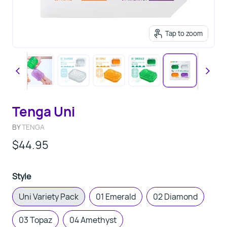
Tap to zoom
Tenga Uni
BY
TENGA
$44.95
Style
Uni Variety Pack
01 Emerald
02 Diamond
03 Topaz
04 Amethyst