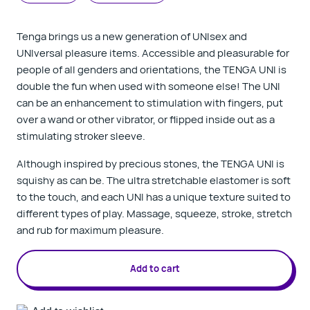
Tenga brings us a new generation of UNIsex and
UNIversal pleasure items. A
ccessible and pleasurable for
people of all genders and orientations, the TENGA UNI is
double the fun when used with someone else! The UNI
can be an enhancement to stimulation with fingers, put
over a wand or other vibrator, or flipped inside out as a
stimulating stroker sleeve.
Although inspired by precious stones, the TENGA UNI is
squishy as can be. The ultra stretchable elastomer is soft
to the touch, and each UNI has a unique texture suited to
different types of play. Massage, squeeze, stroke, stretch
and rub for maximum pleasure.
Add to cart