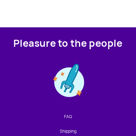
Pleasure to the people
Contact us!
We're not around but we still want to hear from you!
Leave us a note and we'll get back to you as soon as we
can.
FAQ
Name
Shipping