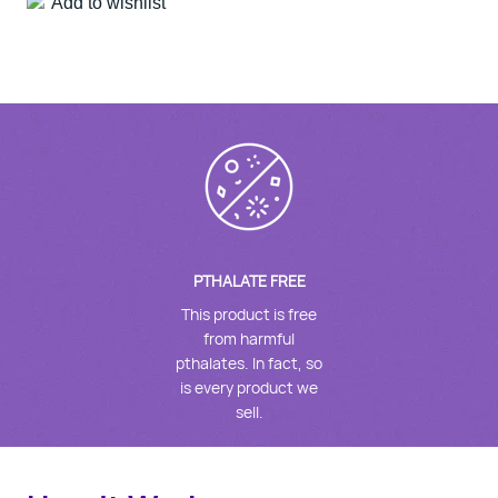
Add to wishlist
PTHALATE FREE
This product is free
from harmful
pthalates. In fact, so
is every product we
sell.