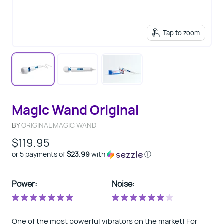
Tap to zoom
Magic Wand Original
BY
ORIGINAL MAGIC WAND
$119.95
or 5 payments of
$23.99
with
ⓘ
Power:
Noise:
One of the most powerful vibrators on the market! For