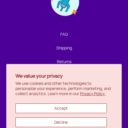
Contact us!
We're not around but we still want to hear from you!
Leave us a note and we'll get back to you as soon as we
can.
FAQ
Name
Shipping
Email
Returns
We value your privacy
Privacy
Location
We use cookies and other technologies to
personalize your experience, perform marketing, and
Halifax
Message
collect analytics. Learn more in our
Privacy Policy.
Ottawa
Accept
Wishlist
Decline