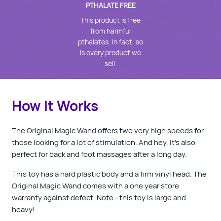
PTHALATE FREE
This product is free
from harmful
pthalates. In fact, so
is every product we
sell.
How It Works
The Original Magic Wand offers two very high speeds for
those looking for a lot of stimulation. And hey, it's also
perfect for back and foot massages after a long day.
This toy has a hard plastic body and a firm vinyl head. The
Original Magic Wand comes with a one year store
warranty against defect. Note - this toy is large and
heavy!