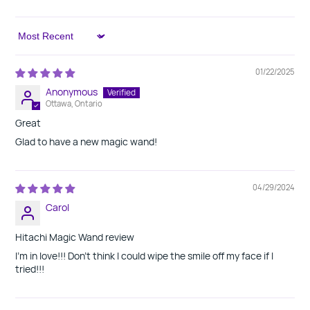
Sort by
01/22/2025
Anonymous
Ottawa, Ontario
Great
Glad to have a new magic wand!
04/29/2024
Carol
Hitachi Magic Wand review
I'm in love!!! Don't think I could wipe the smile off my face if I
tried!!!