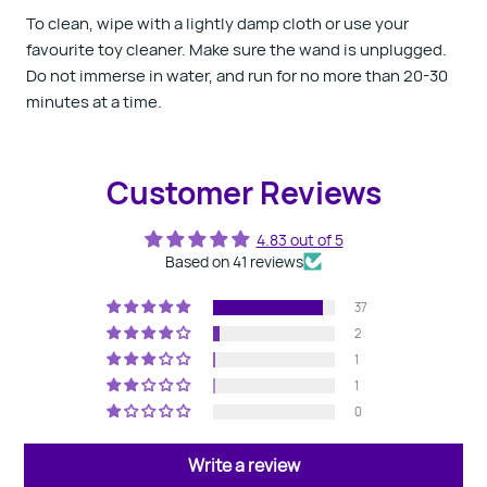
To clean, wipe with a lightly damp cloth or use your
favourite toy cleaner. Make sure the wand is unplugged.
Do not immerse in water, and run for no more than 20-30
minutes at a time.
Customer Reviews
4.83 out of 5
Based on 41 reviews
37
2
1
1
0
Write a review