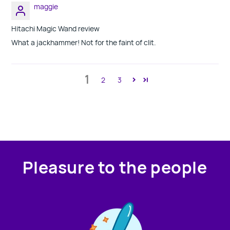
maggie
Hitachi Magic Wand review
What a jackhammer! Not for the faint of clit.
1
2
3
Pleasure to the people