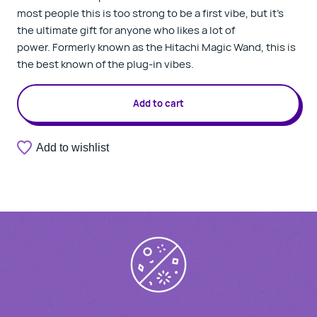
most people this is too strong to be a first vibe, but it's
the ultimate gift for anyone who likes a lot of
power. Formerly known as the Hitachi Magic Wand, this is
the best known of the plug-in vibes.
Add to cart
Add to wishlist