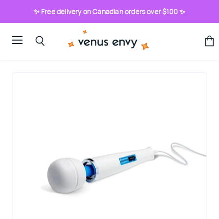
✨ Free delivery on Canadian orders over $100 ✨
Menu
View
Search
cart