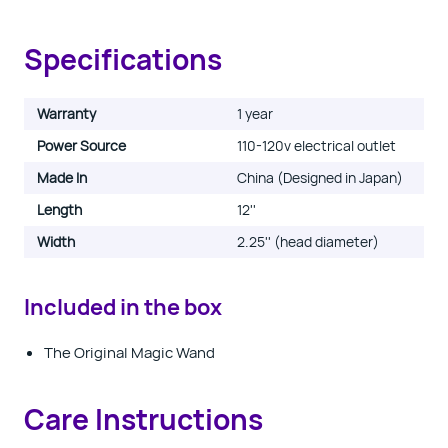
Specifications
Warranty
1 year
Power Source
110-120v electrical outlet
Made In
China (Designed in Japan)
Length
12''
Width
2.25'' (head diameter)
Included in the box
The Original Magic Wand
Care Instructions