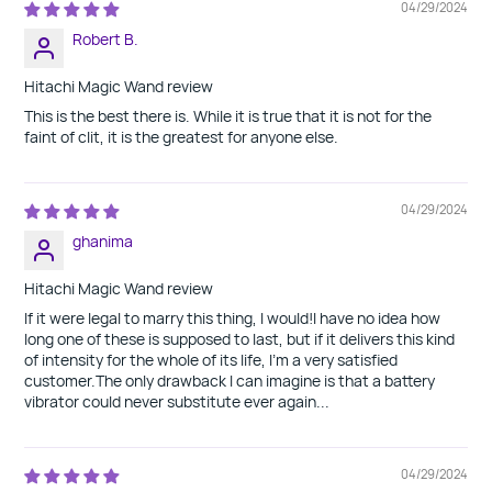
04/29/2024
Robert B.
Hitachi Magic Wand review
This is the best there is. While it is true that it is not for the
faint of clit, it is the greatest for anyone else.
04/29/2024
ghanima
Hitachi Magic Wand review
If it were legal to marry this thing, I would!I have no idea how
long one of these is supposed to last, but if it delivers this kind
of intensity for the whole of its life, I'm a very satisfied
customer.The only drawback I can imagine is that a battery
vibrator could never substitute ever again...
04/29/2024