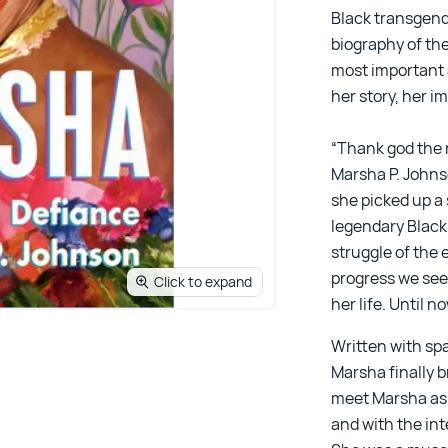
Black transgende
biography of the
most important 
her story, her i
“Thank god the 
Marsha P. Johnso
she picked up a 
legendary Black
struggle of the
progress we see 
Click to expand
her life. Until n
Written with sp
Marsha finally br
meet Marsha as 
and with the in