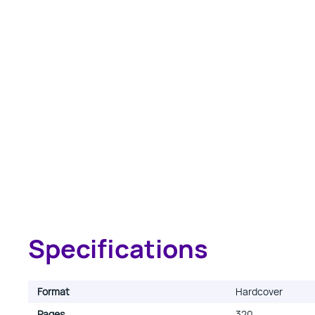
Specifications
Format
Hardcover
Pages
320