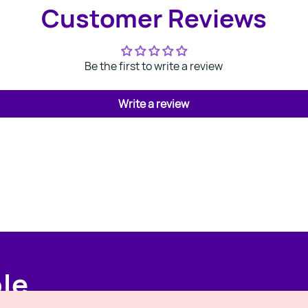
Customer Reviews
Be the first to write a review
Write a review
ple