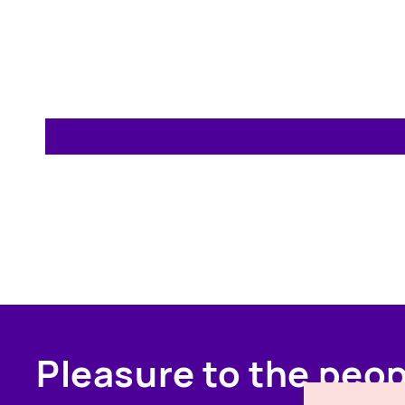
Pleasure to the peo