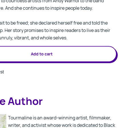
to countless artists from Andy Warhol to the band
re. And she continues to inspire people today.
it to be freed; she declared herself free and told the
p. Her story promises to inspire readers to live as their
unruly, vibrant, and whole selves.
Add to cart
st
e Author
Tourmaline is an award-winning artist, filmmaker,
writer, and activist whose work is dedicated to Black