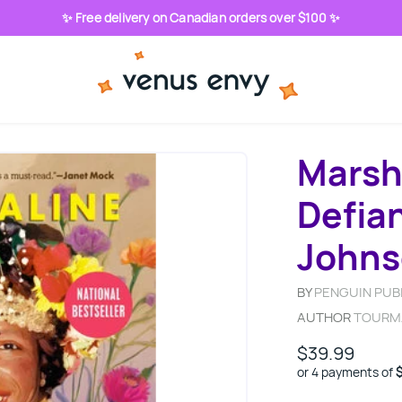
✨ Free delivery on Canadian orders over $100 ✨
Marsh
Defian
John
BY
PENGUIN PUB
AUTHOR
TOURM
$39.99
or 4 payments of