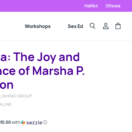
Halifax
Ottawa
Workshops
Sex Ed
View
View
Search
account
cart
a: The Joy and
ce of Marsha P.
son
LISHING GROUP
ALINE
$10.00
with
ⓘ