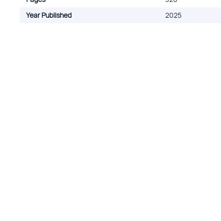
Year Published
2025