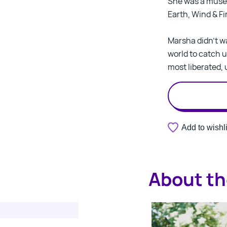
She was a muse 
Earth, Wind & Fi
Marsha didn’t wa
world to catch u
most liberated, 
Add to wishli
About th