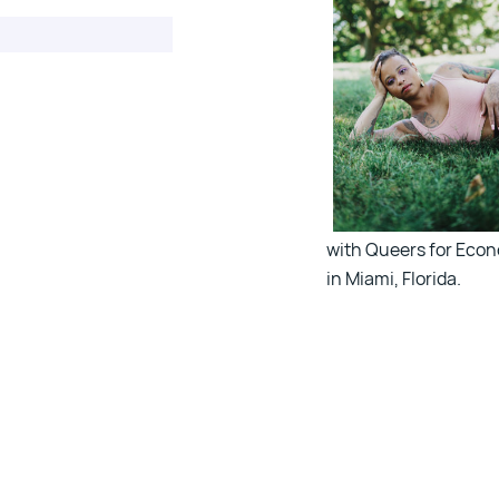
with Queers for Econo
in Miami, Florida.