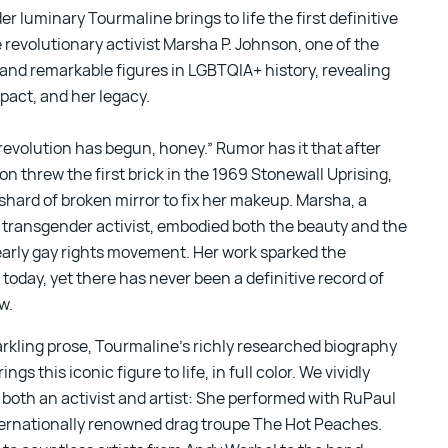
r luminary Tourmaline brings to life the first definitive
 revolutionary activist Marsha P. Johnson, one of the
and remarkable figures in LGBTQIA+ history, revealing
mpact, and her legacy.
revolution has begun, honey.” Rumor has it that after
n threw the first brick in the 1969 Stonewall Uprising,
shard of broken mirror to fix her makeup. Marsha, a
 transgender activist, embodied both the beauty and the
 early gay rights movement. Her work sparked the
today, yet there has never been a definitive record of
ow.
arkling prose, Tourmaline’s richly researched biography
ings this iconic figure to life, in full color. We vividly
both an activist and artist: She performed with RuPaul
ternationally renowned drag troupe The Hot Peaches.