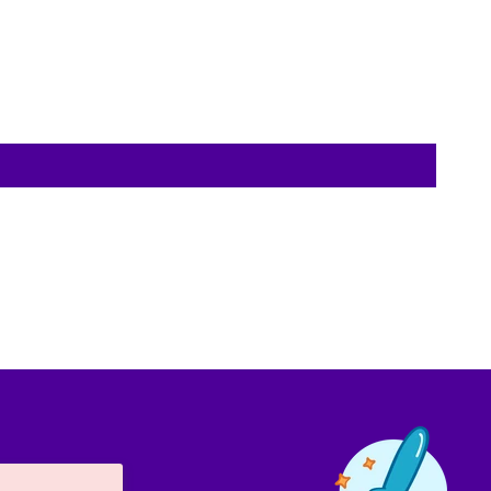
Contact us!
We're not around but we still want to hear
from you! Leave us a note and we'll get back
to you as soon as we can.
Name
Email
Location
Message