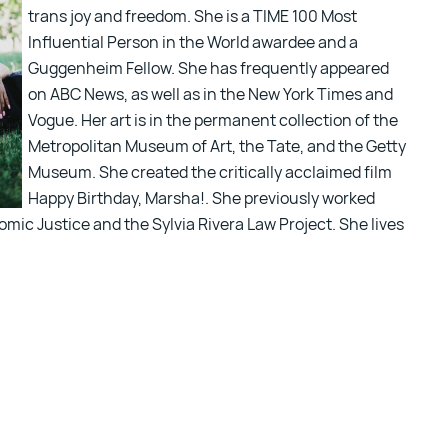
trans joy and freedom. She is a TIME 100 Most
Influential Person in the World awardee and a
Guggenheim Fellow. She has frequently appeared
on ABC News, as well as in the New York Times and
Vogue. Her art is in the permanent collection of the
Metropolitan Museum of Art, the Tate, and the Getty
Museum. She created the critically acclaimed film
Happy Birthday, Marsha!. She previously worked
mic Justice and the Sylvia Rivera Law Project. She lives