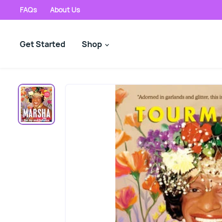
FAQs
About Us
Get Started
Shop