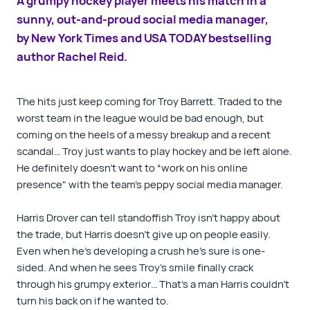
A grumpy hockey player meets his match in a
sunny, out-and-proud social media manager,
by
New York Times
and
USA TODAY
bestselling
author Rachel Reid.
The hits just keep coming for Troy Barrett. Traded to the
worst team in the league would be bad enough, but
coming on the heels of a messy breakup
and
a recent
scandal… Troy just wants to play hockey and be left alone.
He definitely doesn’t want to “work on his online
presence" with the team’s peppy social media manager.
Harris Drover can tell standoffish Troy isn’t happy about
the trade, but Harris doesn’t give up on people easily.
Even when he’s developing a crush he’s sure is one-
sided. And when he sees Troy’s smile finally crack
through his grumpy exterior… That’s a man Harris couldn’t
turn his back on if he wanted to.