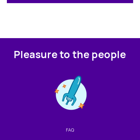
Pleasure to the people
Contact us!
We're not around but we still want to hear from you!
Leave us a note and we'll get back to you as soon as we
can.
FAQ
Name