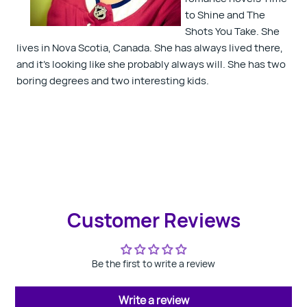
to Shine and The
Shots You Take. She
lives in Nova Scotia, Canada. She has always lived there,
and it's looking like she probably always will. She has two
boring degrees and two interesting kids.
Customer Reviews
Be the first to write a review
Write a review