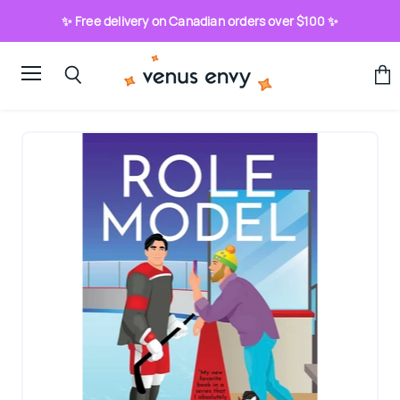
✨ Free delivery on Canadian orders over $100 ✨
Menu
View
Search
cart