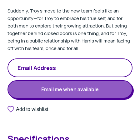
Suddenly, Troy’s move to the new team feels like an
opportunity—for Troy to embrace his true self, and for
both men to explore their growing attraction. But being
together behind closed doors is one thing, and for Troy,
being in a public relationship with Harris will mean facing
off with his fears, once and for all.
Email me when available
A
Add to wishlist
Thank
valid
you.
email
Your
address
notification
is
has
required.
Specifications
been