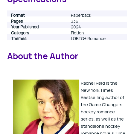
registered.
Format
Paperback
Pages
336
Year Published
2024
Category
Fiction
Themes
LGBTQ+ Romance
About the Author
Rachel Reid is the
New York Times
Bestselling author of
the Game Changers
hockey romance
series, as well as the
standalone hockey
romance novels Time