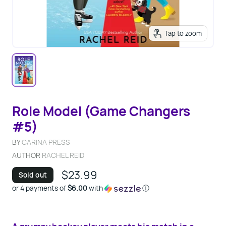
Tap to zoom
Role Model (Game Changers
#5)
BY
CARINA PRESS
AUTHOR
RACHEL REID
$23.99
Sold out
or 4 payments of
$6.00
with
ⓘ