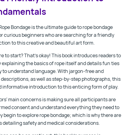
ndamentals
 Rope Bondage
is the ultimate guide to rope bondage
for curious beginners who are searching for a friendly
tion to this creative and beautiful art form.
e to start? That’s okay! This book introduces readers to
explaining the basics of rope itself and details fun ties
sy to understand language. With
jargon-free and
descriptions, as well as step-by-step photographs, this
d informative introduction to this enticing form of play.
rs' main concerns is making sure all participants are
formed consent and understand everything they need to
y begin to explore rope bondage; which is why there are
s detailing safety and medical considerations.