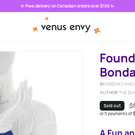
✨ Free delivery on Canadian orders over $100 ✨
Found
Bond
BY
GREEN CANDY
AUTHOR
THE D
$
Sold out
or 5 payments of
$
A Fun an