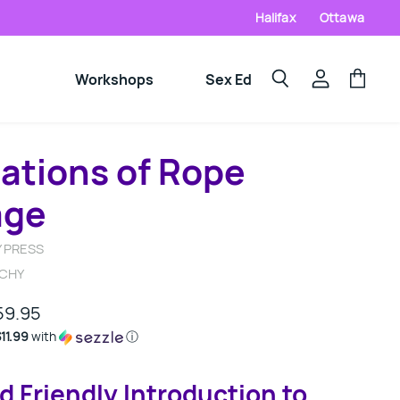
Halifax
Ottawa
Workshops
Sex Ed
View
View
Search
account
cart
ations of Rope
age
 PRESS
UCHY
59.95
11.99
with
ⓘ
d Friendly Introduction to