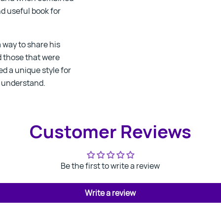
nd useful book for
 way to share his
d those that were
ed a unique style for
o understand.
Customer Reviews
Be the first to write a review
Write a review