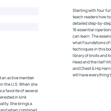
registered.
Starting with four f
teach readers how to
detailed step-by-ste
16 essential rope bo
can learn. The essenc
what
Foundations of
techniques in this bo
library of knots and t
Head and the Half Hit
and Chest & Hip Harne
will have everything
nd an active member
 in the U.S. When she
 a favorite of several
terested in kink
lity. She brings a
d, and when combined