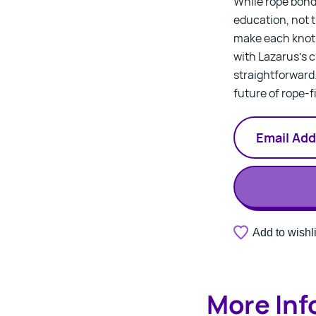
While rope bonda
education, not ti
make each knot 
with Lazarus’s c
straightforward
future of rope-f
A
Add to wishli
Thank
valid
you.
email
Your
address
notification
is
has
required.
More Inf
been