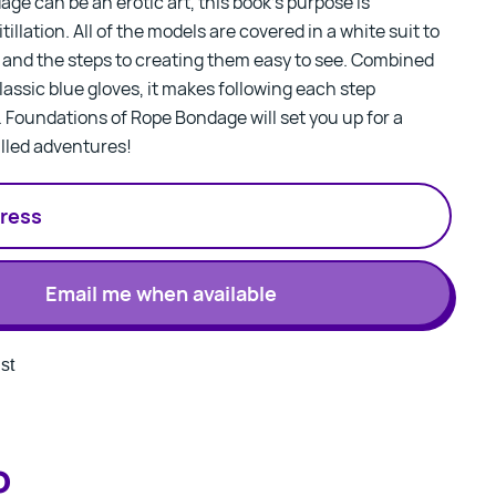
ge can be an erotic art, this book’s purpose is
tillation. All of the models are covered in a white suit to
and the steps to creating them easy to see. Combined
lassic blue gloves, it makes following each step
.
Foundations of Rope Bondage
will set you up for a
illed adventures!
Email me when available
st
o