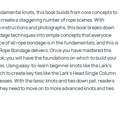
undamental knots,
this book
builds from core concepts to
 create a staggering number of rope scenes. With
p instructions and photographs, this book breaks down
ndage techniques into simple concepts that everyone
e of all rope bondage is in the fundamentals, and this is
 Rope Bondage
delivers. Once you have mastered the
ok, you will have the foundations on which to build your
ies. Using easy-to-learn beginner knots like the Lark’s
ch to create key ties like the Lark’s Head Single Column
sses. With the basic knots and ties down pat, readers
 they need to move on to more advanced knots and ties.