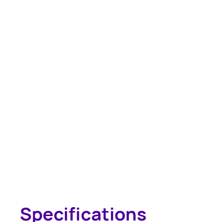
Specifications