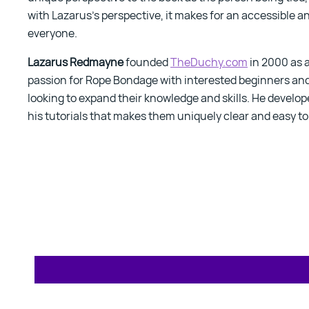
with Lazarus's perspective, it makes for an accessible a
everyone.
Lazarus Redmayne
founded
TheDuchy.com
in 2000 as a
passion for Rope Bondage with interested beginners an
looking to expand their knowledge and skills. He develop
his tutorials that makes them uniquely clear and easy t