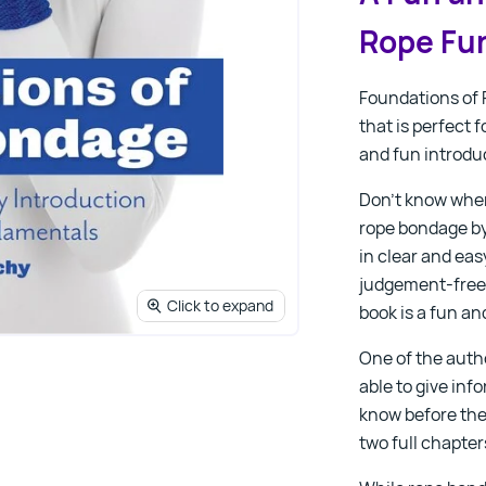
Rope Fu
Foundations of
that is perfect 
and fun introduc
Don’t know wher
rope bondage by 
in clear and ea
judgement-free 
Click to expand
book is a fun an
One of the autho
able to give in
know before the
two full chapter