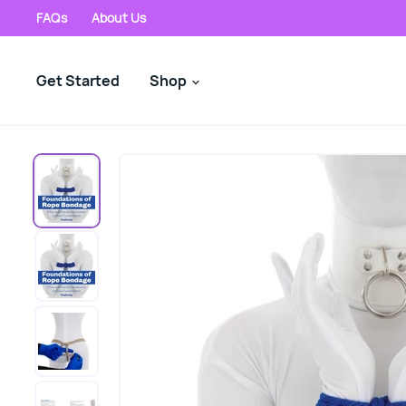
FAQs
About Us
Get Started
Shop