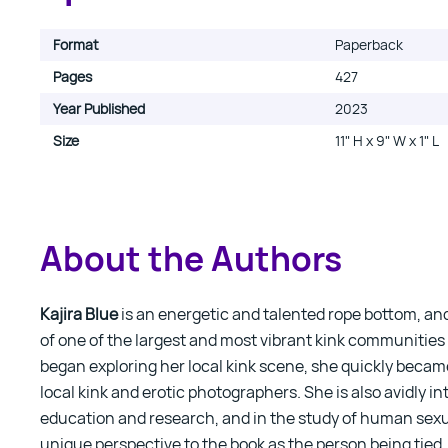
Format
Paperback
Pages
427
Year Published
2023
Size
11" H x 9" W x 1" L
About the Authors
Kajira Blue
is an energetic and talented rope bottom, a
of one of the largest and most vibrant kink communities
began exploring her local kink scene, she quickly became
local kink and erotic photographers. She is also avidly in
education and research, and in the study of human sexua
unique perspective to the book as the person being tie