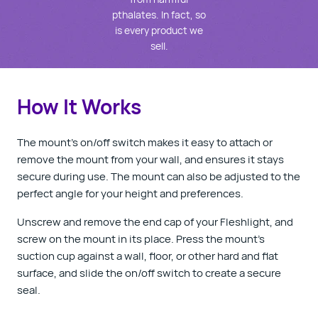
pthalates. In fact, so
is every product we
sell.
How It Works
The mount’s on/off switch makes it easy to attach or
remove the mount from your wall, and ensures it stays
secure during use. The mount can also be adjusted to the
perfect angle for your height and preferences.
Unscrew and remove the end cap of your Fleshlight, and
screw on the mount in its place. Press the mount’s
suction cup against a wall, floor, or other hard and flat
surface, and slide the on/off switch to create a secure
seal.