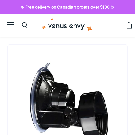
✨ Free delivery on Canadian orders over $100 ✨
Menu
View
Search
cart