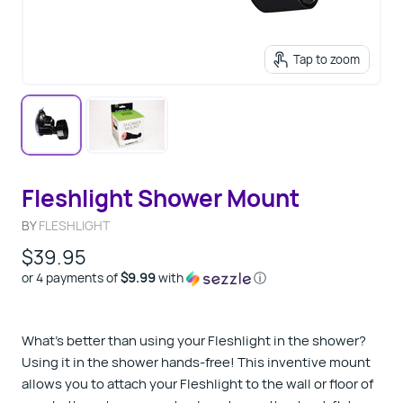
Tap to zoom
Fleshlight Shower Mount
BY
FLESHLIGHT
$39.95
or 4 payments of
$9.99
with
ⓘ
What’s better than using your Fleshlight in the shower?
Using it in the shower hands-free! This inventive mount
allows you to attach your Fleshlight to the wall or floor of