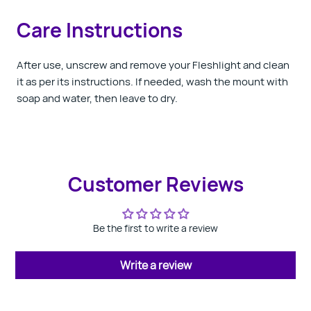
Care Instructions
After use, unscrew and remove your Fleshlight and clean
it as per its instructions. If needed, wash the mount with
soap and water, then leave to dry.
Customer Reviews
Be the first to write a review
Write a review