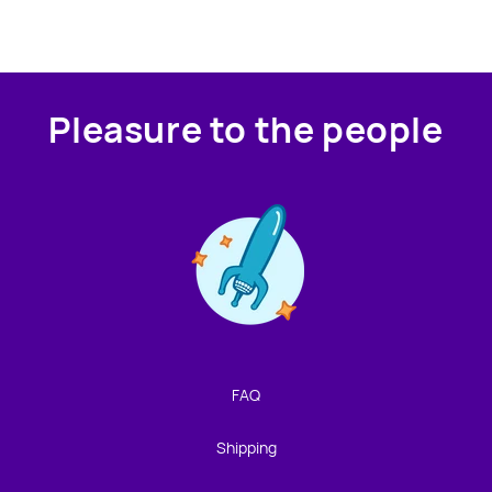
Pleasure to the people
Contact us!
We're not around but we still want to hear from you!
Leave us a note and we'll get back to you as soon as we
can.
FAQ
Name
Shipping
Email