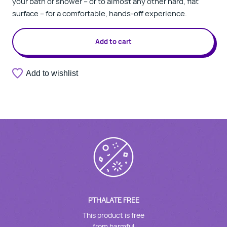
your bath or shower – or to almost any other hard, flat
surface – for a comfortable, hands-off experience.
Add to cart
Add to wishlist
PTHALATE FREE
This product is free
from harmful