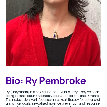
Bio: Ry Pembroke
Ry
(they/them) is a sex educator at Venus Envy. They've been
doing sexual health and safety education for the past 5 years.
Their education work focuses on: sexual literacy for queer and
trans
individuals, sexualized violence prevention and response,