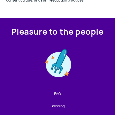
consent culture, and harm-reduction practices.
Pleasure to the people
Contact us!
We're not around but we still want to hear from you!
Leave us a note and we'll get back to you as soon as we
can.
FAQ
Name
Shipping