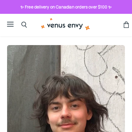
✨ Free delivery on Canadian orders over $100 ✨
Menu
View
Search
cart
Bio:
Ry
Pembroke