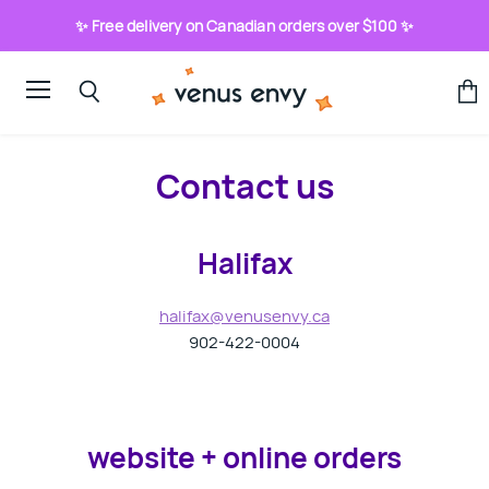
✨ Free delivery on Canadian orders over $100 ✨
Menu
View
Search
cart
Contact us
Halifax
halifax@venusenvy.ca
902-422-0004
website + online orders