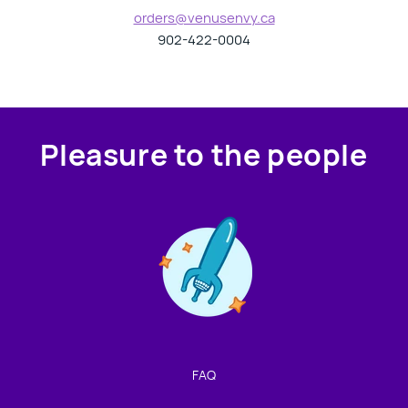
orders@venusenvy.ca
902-422-0004
Pleasure to the people
Contact us!
We're not around but we still want to hear from you!
Leave us a note and we'll get back to you as soon as we
can.
FAQ
Name