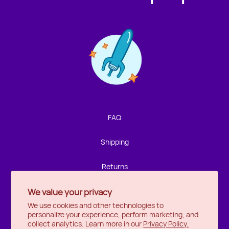
Contact us!
We're not around but we still want to hear from you!
Leave us a note and we'll get back to you as soon as we
can.
FAQ
Name
Shipping
Email
Returns
We value your privacy
Privacy
Location
We use cookies and other technologies to
personalize your experience, perform marketing, and
Halifax
Message
collect analytics. Learn more in our
Privacy Policy.