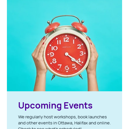
Upcoming Events
We regularly host workshops, book launches
and other events in Ottawa, Halifax and online.
Check to see what's scheduled!