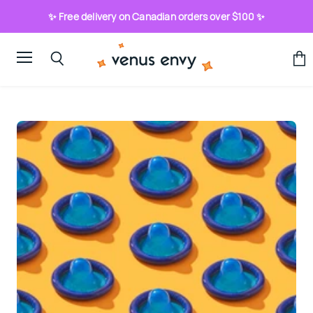
✨ Free delivery on Canadian orders over $100 ✨
Menu
View
Search
cart