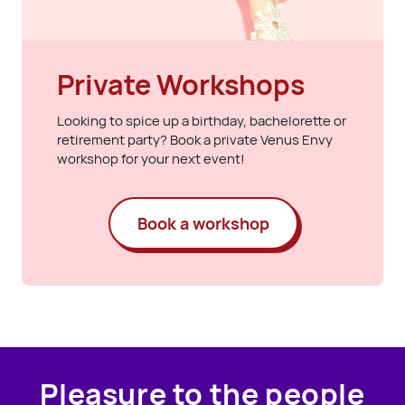
Private Workshops
Looking to spice up a birthday, bachelorette or
retirement party? Book a private Venus Envy
workshop for your next event!
Book a workshop
Pleasure to the people