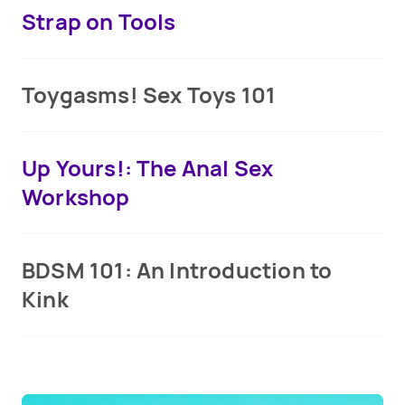
Strap on Tools
Toygasms! Sex Toys 101
Up Yours!: The Anal Sex
Workshop
BDSM 101: An Introduction to
Kink