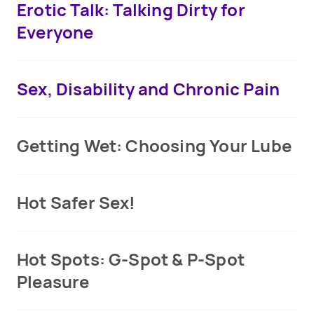
Erotic Talk: Talking Dirty for
Everyone
Sex, Disability and Chronic Pain
Getting Wet: Choosing Your Lube
Hot Safer Sex!
Hot Spots: G-Spot & P-Spot
Pleasure