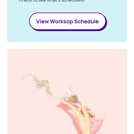
View Worksop Schedule