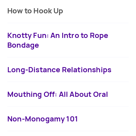
How to Hook Up
Knotty Fun: An Intro to Rope
Bondage
Long-Distance Relationships
Mouthing Off: All About Oral
Non-Monogamy 101