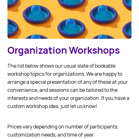
Organization Workshops
The list below shows our usual slate of bookable
workshop topics for organizations. We are happy to
arrange a special presentation of any of these at your
convenience, and sessions can be tailored to the
interests and needs of your organization. If you have a
custom workshop idea, just let us know!
Prices vary depending on number of participants,
customization needs, and time of year.