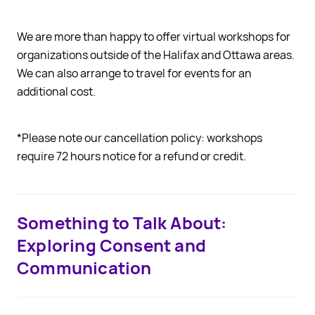
We are more than happy to offer virtual workshops for
organizations outside of the Halifax and Ottawa areas.
We can also arrange to travel for events for an
additional cost.
*Please note our cancellation policy: workshops
require 72 hours notice for a refund or credit.
Something to Talk About:
Exploring Consent and
Communication