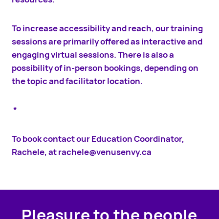
To increase accessibility and reach, our training
sessions are primarily offered as interactive and
engaging virtual sessions. There is also a
possibility of in-person bookings, depending on
the topic and facilitator location.
*
To book contact our Education Coordinator,
Rachele, at
rachele@venusenvy.ca
Pleasure to the people