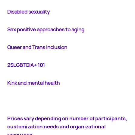
Disabled sexuality
Sex positive approaches to aging
Queer and Trans inclusion
2SLGBTQIA+ 101
Kink and mental health
Prices vary depending on number of participants,
customization needs and organizational
resources.