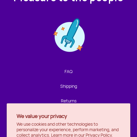
Contact us!
We're not around but we still want to hear from you!
Leave us a note and we'll get back to you as soon as we
can.
FAQ
Name
Shipping
Email
Returns
We value your privacy
Privacy
Location
We use cookies and other technologies to
personalize your experience, perform marketing, and
Halifax
Message
collect analytics. Learn more in our
Privacy Policy.