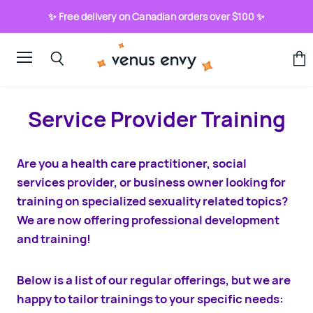
✨ Free delivery on Canadian orders over $100 ✨
Menu
View
Search
cart
Service Provider Training
Are you a health care practitioner, social
services provider, or business owner looking for
training on specialized sexuality related topics?
We are now offering professional development
and training!
Below is a list of our regular offerings, but we are
happy to tailor trainings to your specific needs: