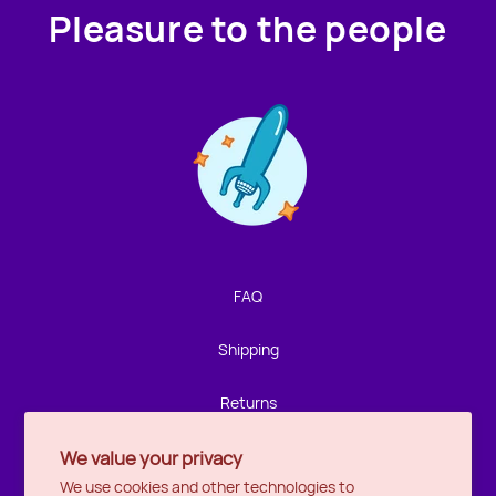
Pleasure to the people
Contact us!
We're not around but we still want to hear from you!
Leave us a note and we'll get back to you as soon as we
can.
FAQ
Name
Shipping
Email
Returns
We value your privacy
Privacy
Location
We use cookies and other technologies to