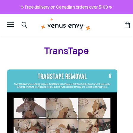
✨ Free delivery on Canadian orders over $100 ✨
Menu
View
Search
cart
TransTape