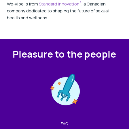
®
We-Vibe is from
Standard Innovation
, a Canadian
company dedicated to shaping the future of sexual
health and wellness.
Pleasure to the people
Contact us!
We're not around but we still want to hear from you!
Leave us a note and we'll get back to you as soon as we
can.
FAQ