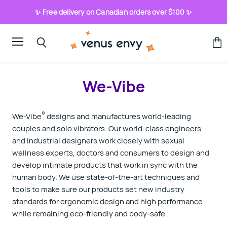
✨ Free delivery on Canadian orders over $100 ✨
Menu
View
Search
cart
We-Vibe
®
We-Vibe
designs and manufactures world-leading
couples and solo vibrators. Our world-class engineers
and industrial designers work closely with sexual
wellness experts, doctors and consumers to design and
develop intimate products that work in sync with the
human body. We use state-of-the-art techniques and
tools to make sure our products set new industry
standards for ergonomic design and high performance
while remaining eco‑friendly and body-safe.