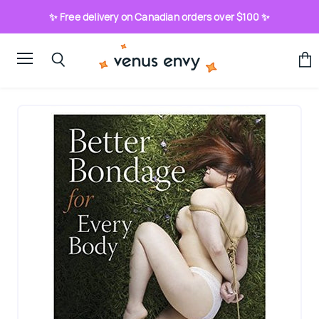
✨ Free delivery on Canadian orders over $100 ✨
Menu
View
Search
cart