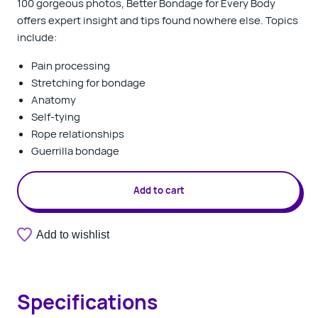
100 gorgeous photos,
Better Bondage for Every Body
offers expert insight and tips found nowhere else. Topics
include:
Pain processing
Stretching for bondage
Anatomy
Self-tying
Rope relationships
Guerrilla bondage
Add to cart
Add to wishlist
Specifications