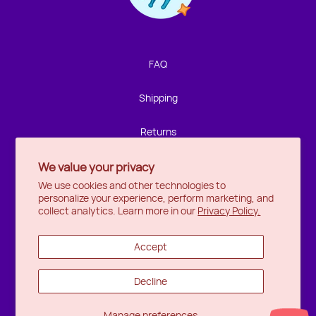
We're not around but we still want to hear from you!
Leave us a note and we'll get back to you as soon as we
can.
FAQ
Name
Shipping
Email
Returns
We value your privacy
Privacy
Location
We use cookies and other technologies to
personalize your experience, perform marketing, and
Halifax
Message
collect analytics. Learn more in our
Privacy Policy.
Ottawa
Accept
Wishlist
Decline
Send
Manage preferences