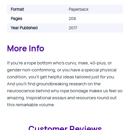
Format
Paperback
Pages
206
Year Published
2017
More Info
If you're a rope bottom who's curvy, male, 40-plus, or
gender non-conforming, or you have a special physical
condition, you'll get helpful ideas tailored just for you.
And you'll find groundbreaking research on the
neuroscience behind why rope bondage makes us feel so
amazing. Inspirational essays and resources round out
this remarkable volume.
Customer Reviews