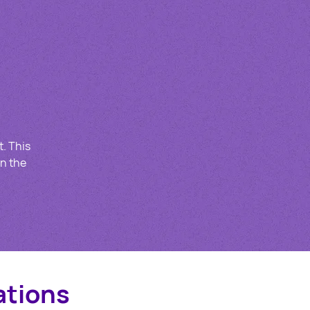
t. This
in the
ations