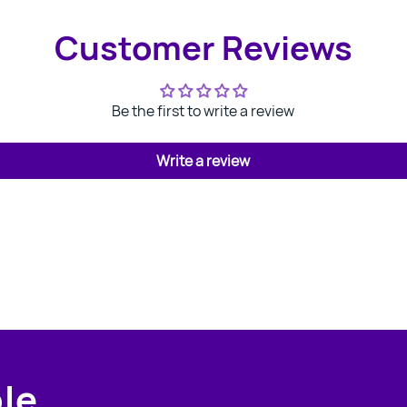
Customer Reviews
Be the first to write a review
Write a review
ple