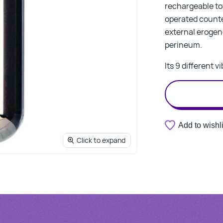
rechargeable to
operated counter
external erogeno
perineum.
Its 9 different 
Add to wishli
Click to expand