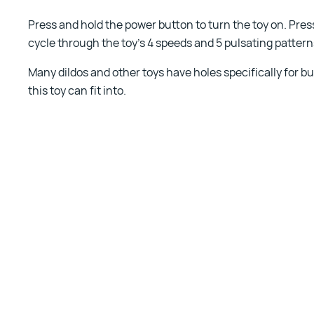
Press and hold the power button to turn the toy on. Pre
cycle through the toy’s 4 speeds and 5 pulsating pattern
Many dildos and other toys have holes specifically for bul
this toy can fit into.