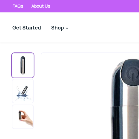
FAQs
About Us
Get Started
Shop