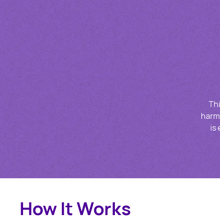
Thi
harmf
is
How It Works