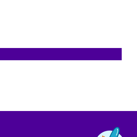
Contact us!
We're not around but we still want to hear
from you! Leave us a note and we'll get back
to you as soon as we can.
Name
Email
Location
Message