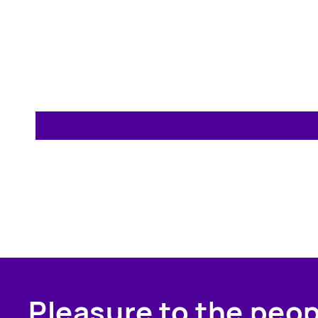
Pleasure to the peo