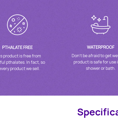
WATERPROOF
PTHALATE FREE
Don’t be afraid to get we
s product is free from
product is safe for use 
ul pthalates. In fact, so
shower or bath.
 every product we sell.
Specific