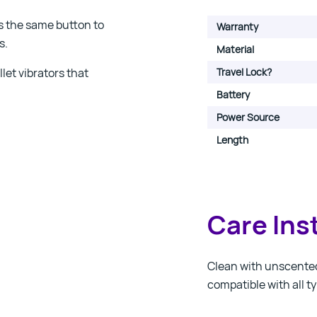
ss the same button to
Warranty
s.
Material
let vibrators that
Travel Lock?
Battery
Power Source
Length
Care Ins
Clean with unscented 
compatible with all ty