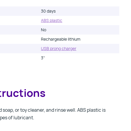
30 days
ABS plastic
No
Rechargeable lithium
USB prong charger
3''
tructions
soap, or toy cleaner, and rinse well. ABS plastic is
pes of lubricant.