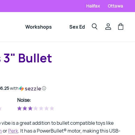
Halifax
Ottawa
Workshops
Sex Ed
View
View
Search
account
cart
3" Bullet
$6.25
with
ⓘ
Noise:
e vibe is a great addition to bullet compatible toys like
h
or
Perk
. It has a PowerBullet® motor, making this USB-