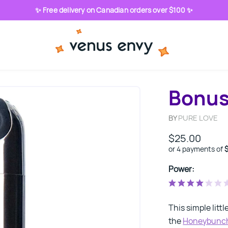
✨ Free delivery on Canadian orders over $100 ✨
Bonus 
BY
PURE LOVE
$25.00
or 4 payments of
Power:
This simple littl
the
Honeybunc