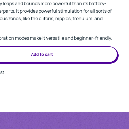
y leaps and bounds more powerful than its battery-
parts. It provides powerful stimulation for all sorts of
us zones, like the clitoris, nipples, frenulum, and
vibration modes make it versatile and beginner-friendly.
Add to cart
st