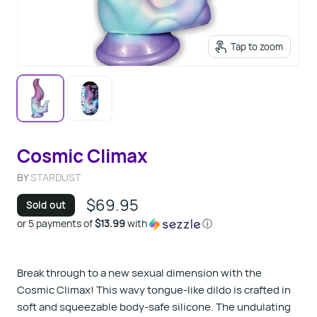
Tap to zoom
Cosmic Climax
BY
STARDUST
$69.95
Sold out
or 5 payments of
$13.99
with
ⓘ
Break through to a new sexual dimension with the
Cosmic Climax! This wavy tongue-like dildo is crafted in
soft and squeezable body-safe silicone. The undulating