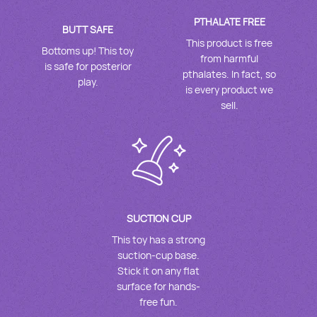
PTHALATE FREE
BUTT SAFE
This product is free
Bottoms up! This toy
from harmful
is safe for posterior
pthalates. In fact, so
play.
is every product we
sell.
SUCTION CUP
This toy has a strong
suction-cup base.
Stick it on any flat
surface for hands-
free fun.