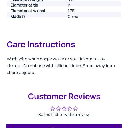
Diameter at tip
1"
Diameter at widest
1.75"
Made in
China
Care Instructions
Wash with warm soapy water or your favourite toy
cleaner. Do not use with silicone lube. Store away from
sharp objects.
Customer Reviews
Be the first to write a review