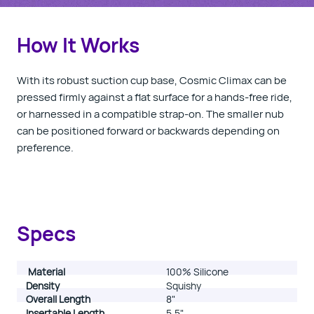
How It Works
With its robust suction cup base, Cosmic Climax can be
pressed firmly against a flat surface for a hands-free ride,
or harnessed in a compatible strap-on. The smaller nub
can be positioned forward or backwards depending on
preference.
Specs
Material
100% Silicone
Density
Squishy
Overall Length
8"
Insertable Length
5.5"