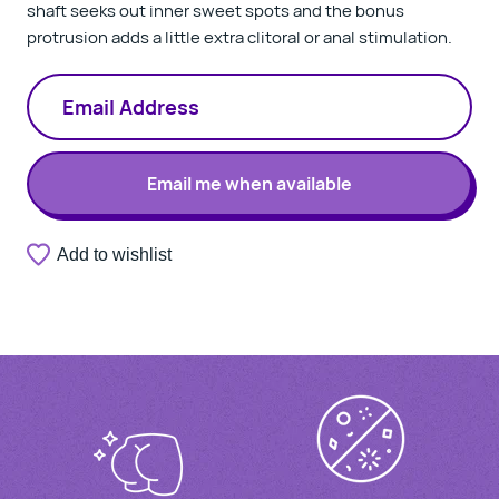
shaft seeks out inner sweet spots and the bonus
protrusion adds a little extra clitoral or anal stimulation.
Email me when available
A
Add to wishlist
Thank
valid
you.
email
Your
address
notification
is
has
required.
been
registered.