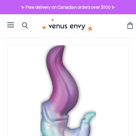
✨ Free delivery on Canadian orders over $100 ✨
Menu
View
Search
cart