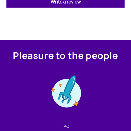
Write a review
Pleasure to the people
Contact us!
We're not around but we still want to hear from you!
Leave us a note and we'll get back to you as soon as we
can.
FAQ