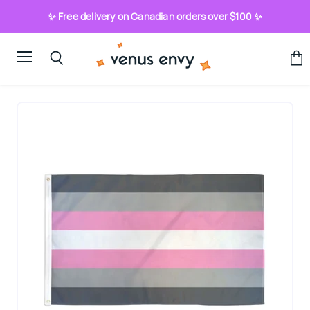
✨ Free delivery on Canadian orders over $100 ✨
Menu
View
Search
cart