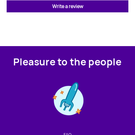
Write a review
Pleasure to the people
Contact us!
We're not around but we still want to hear from you!
Leave us a note and we'll get back to you as soon as we
can.
FAQ