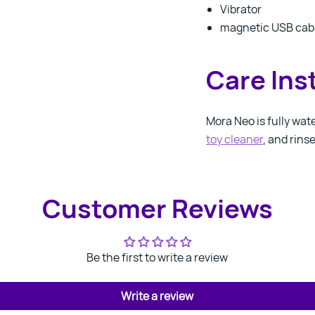
Vibrator
magnetic USB cab
Care Ins
Mora Neo is fully wat
toy cleaner
, and rins
Customer Reviews
Be the first to write a review
Write a review