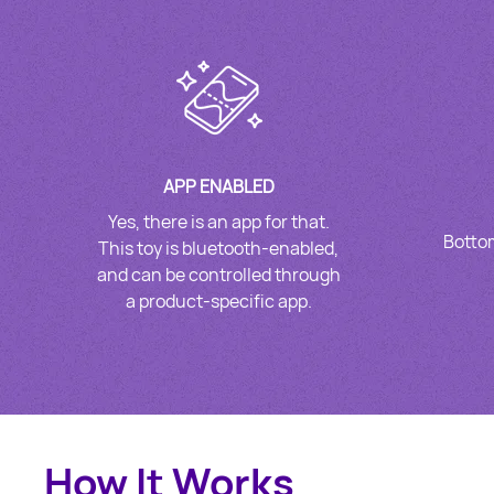
APP ENABLED
Yes, there is an app for that.
Bottom
This toy is bluetooth-enabled,
and can be controlled through
a product-specific app.
How It Works