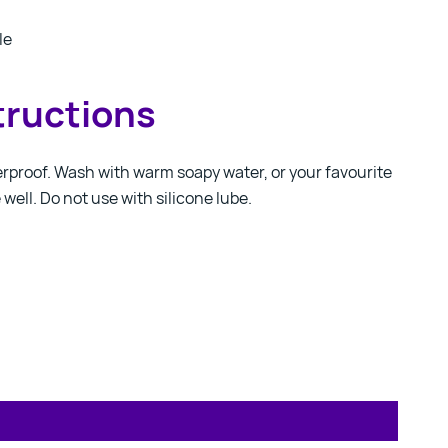
le
tructions
erproof. Wash with warm soapy water, or your favourite
e well. Do not use with silicone lube.
Contact us!
We're not around but we still want to hear