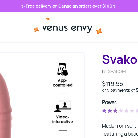
✨ Free delivery on Canadian orders over $100 ✨
Svako
BY
SVAKOM
$119.95
or 5 payments of
Power:
Made from soft-t
featuring a bead