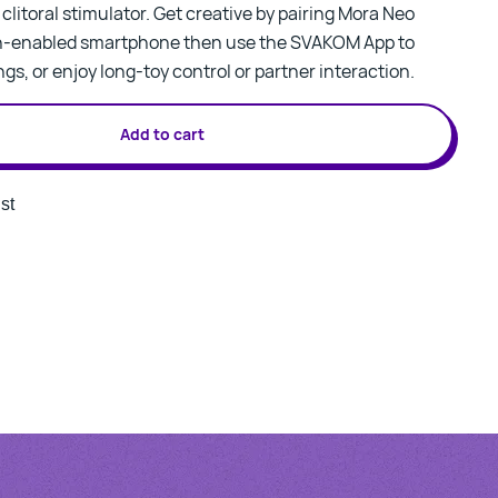
litoral stimulator. Get creative by pairing Mora Neo
th-enabled smartphone then use the SVAKOM App to
gs, or enjoy long-toy control or partner interaction.
Add to cart
st