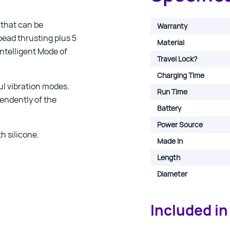
 that can be
Warranty
bead thrusting plus 5
Material
Intelligent Mode of
Travel Lock?
Charging Time
ul vibration modes.
Run Time
endently of the
Battery
Power Source
h silicone.
Made In
Length
Diameter
Included in