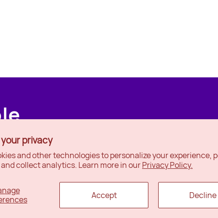
ple
 your privacy
kies and other technologies to personalize your experience, 
 and collect analytics. Learn more in our
Privacy Policy.
anage
Accept
Decline
erences
x
Ottawa
Wishlist