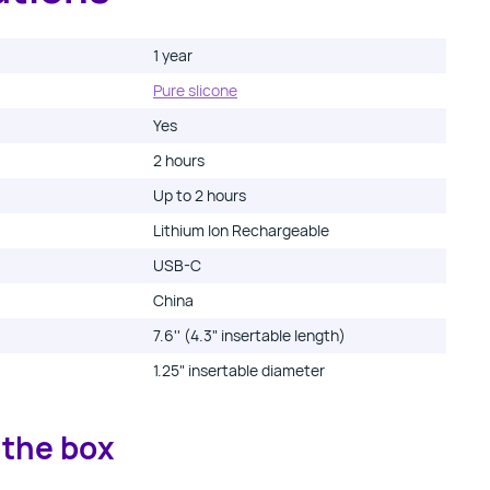
1 year
Pure slicone
Yes
2 hours
Up to
2
hours
Lithium Ion Rechargeable
USB-C
China
7.6'' (4.3" insertable length)
1.25" insertable diameter
 the box