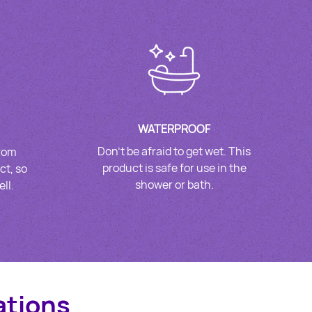
WATERPROOF
Don’t be afraid to get wet. This
from
product is safe for use in the
ct, so
shower or bath.
ll.
ations