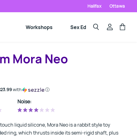
Halifax
Ottawa
Workshops
Sex Ed
View
View
Search
account
cart
m Mora Neo
$23.99
with
ⓘ
Noise:
ouch liquid silicone, Mora Neo is a rabbit style toy
ed ring, which thrusts inside its semi-rigid shaft, plus