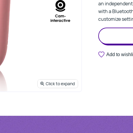
an independent c
with a Bluetoo
customize settin
Add to wishli
Click to expand