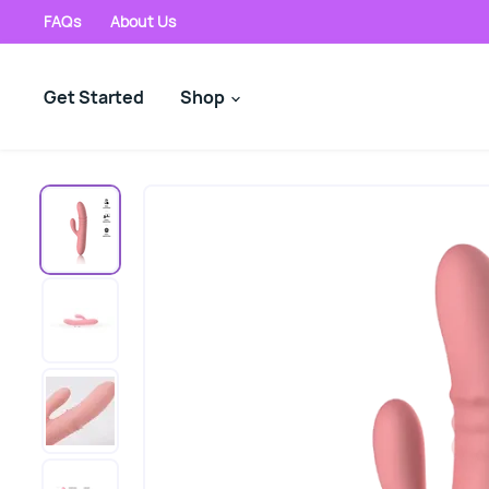
FAQs
About Us
Get Started
Shop