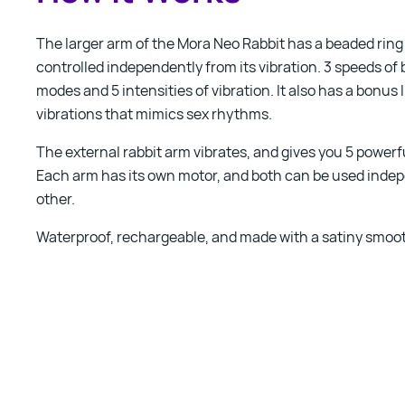
The larger arm of the Mora Neo Rabbit has a beaded ring
controlled independently from its vibration. 3 speeds of 
modes and 5 intensities of vibration. It also has a bonus 
vibrations that mimics sex rhythms.
The external rabbit arm vibrates, and gives you 5 powerf
Each arm has its own motor, and both can be used indep
other.
Waterproof, rechargeable, and made with a satiny smoot