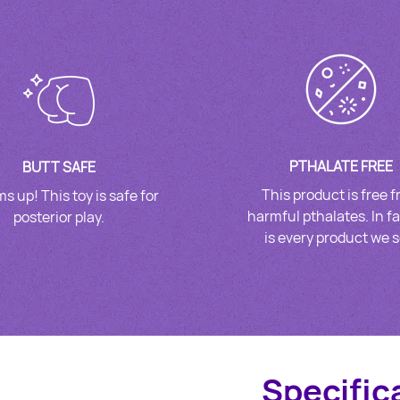
PTHALATE FREE
BUTT SAFE
This product is free 
s up! This toy is safe for
harmful pthalates. In fa
posterior play.
is every product we se
Specific