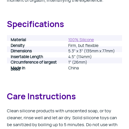
moment of orgasm, intensifying the experience.
Specifications
Material
100% Silicone
Density
Firm, but flexible
Dimensions
5.3" x 3" (135mm x 77mm)
Insertable Length
4.5" (114mm)
Circumference of largest
1" (26mm)
Made in
China
bead
Care Instructions
Clean silicone products with unscented soap, or toy
cleaner, rinse well and let air dry.
Solid silicone toys can
be sanitized by boiling up to 5 minutes. Do not use with