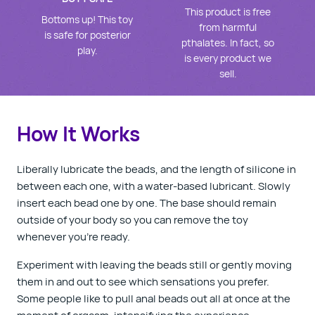
This product is free
Bottoms up! This toy
from harmful
is safe for posterior
pthalates. In fact, so
play.
is every product we
sell.
How It Works
Liberally lubricate the beads, and the length of silicone in
between each one, with a water-based lubricant. Slowly
insert each bead one by one. The base should remain
outside of your body so you can remove the toy
whenever you’re ready.
Experiment with leaving the beads still or gently moving
them in and out to see which sensations you prefer.
Some people like to pull anal beads out all at once at the