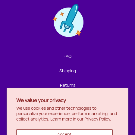
Contact us!
We're not around but we still want to hear from you!
Leave us a note and we'll get back to you as soon as we
can.
FAQ
Name
Shipping
Email
Returns
We value your privacy
Privacy
Location
We use cookies and other technologies to
personalize your experience, perform marketing, and
Halifax
Message
collect analytics. Learn more in our
Privacy Policy.
Ottawa
Accept