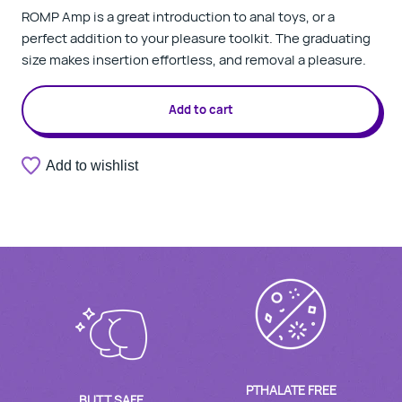
ROMP Amp is a great introduction to anal toys, or a
perfect addition to your pleasure toolkit. The graduating
size makes insertion effortless, and removal a pleasure.
Add to cart
Add to wishlist
PTHALATE FREE
BUTT SAFE