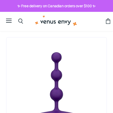
✨ Free delivery on Canadian orders over $100 ✨
Menu
View
Search
cart