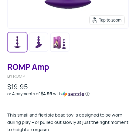
Tap to zoom
ROMP Amp
BY
ROMP
$19.95
or 4 payments of
$4.99
with
ⓘ
This small and flexible bead toy is designed to be worn
during play – or pulled out slowly at just the right moment
to heighten orgasm.