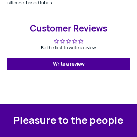
silicone-based lubes.
Customer Reviews
Be the first to write a review
Write a review
Pleasure to the people