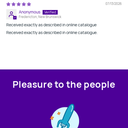
07/13/2026
Anonymous
Fredericton, New Brunswick
Received exactly as described in online catalogue
Received exactly as described in online catalogue.
Pleasure to the people
Contact us!