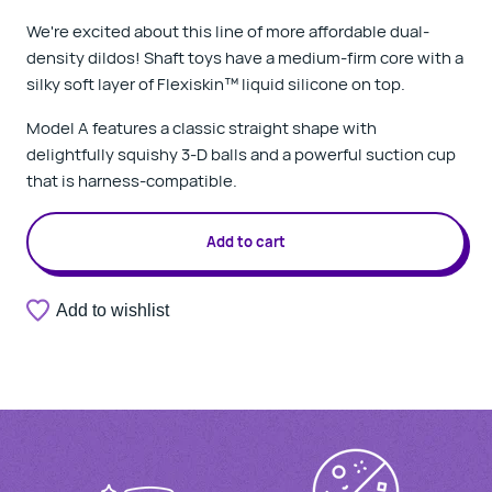
We're excited about this line of more affordable dual-
density dildos! Shaft toys have a medium-firm core with a
silky soft layer of Flexiskin
™
liquid silicone on top.
Model A features a classic straight shape with
delightfully squishy 3-D balls and a powerful suction cup
that is harness-compatible.
Add to cart
Add to wishlist