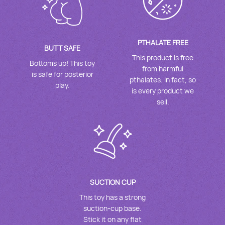
PTHALATE FREE
BUTT SAFE
This product is free
Bottoms up! This toy
from harmful
is safe for posterior
pthalates. In fact, so
play.
is every product we
sell.
SUCTION CUP
This toy has a strong
suction-cup base.
Stick it on any flat