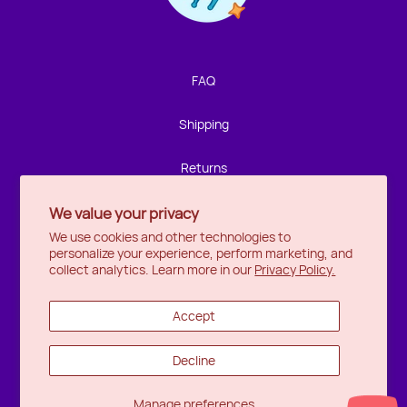
We're not around but we still want to hear from you!
Leave us a note and we'll get back to you as soon as we
can.
FAQ
Name
Shipping
Email
Returns
We value your privacy
Privacy
Location
We use cookies and other technologies to
personalize your experience, perform marketing, and
Halifax
Message
collect analytics. Learn more in our
Privacy Policy.
Ottawa
Accept
Wishlist
Decline
Send
Manage preferences