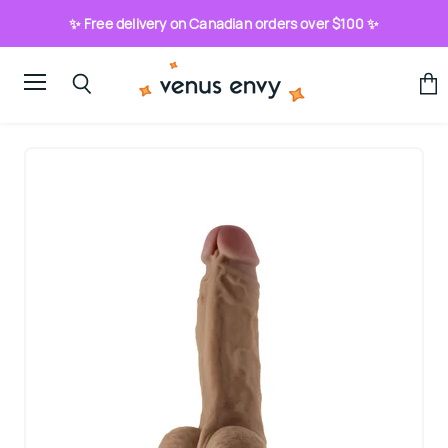
✨ Free delivery on Canadian orders over $100 ✨
Menu
View
Search
cart