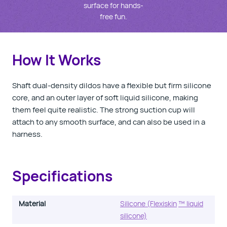
surface for hands-
free fun.
How It Works
Shaft dual-density dildos have a flexible but firm silicone
core, and an outer layer of soft liquid silicone, making
them feel quite realistic. The strong suction cup will
attach to any smooth surface, and can also be used in a
harness.
Specifications
Material
Silicone (Flexiskin
™ liquid
silicone)