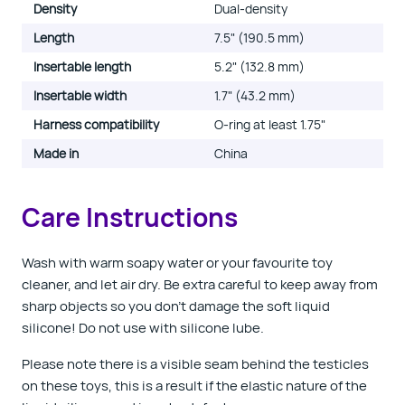
Density
Dual-density
Length
7.5" (190.5 mm)
Insertable length
5.2" (132.8 mm)
Insertable width
1.7" (43.2 mm)
Harness compatibility
O-ring at least 1.75"
Made in
China
Care Instructions
Wash with warm soapy water or your favourite toy
cleaner, and let air dry. Be extra careful to keep away from
sharp objects so you don't damage the soft liquid
silicone! Do not use with silicone lube.
Please note there is a visible seam behind the testicles
on these toys, this is a result if the elastic nature of the