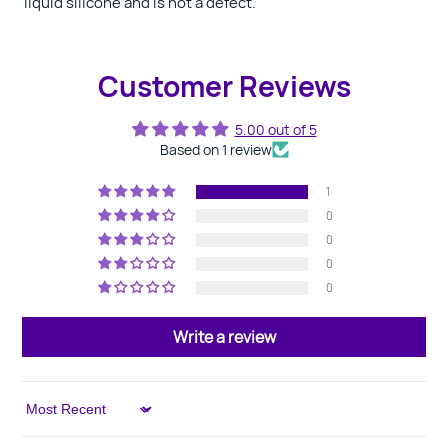
liquid silicone and is not a defect.
Customer Reviews
5.00 out of 5
Based on 1 review
1
0
0
0
0
Write a review
Sort by