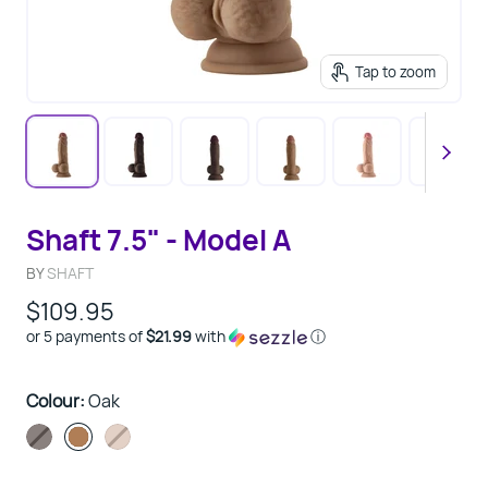
Tap to zoom
Shaft 7.5" - Model A
BY
SHAFT
$109.95
or 5 payments of
$21.99
with
ⓘ
Colour:
Oak