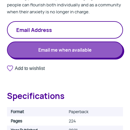
people can flourish both individually and as a community
when their anxiety is no longer in charge.
Email me when available
A
Add to wishlist
Thank
valid
you.
email
Your
address
notification
is
has
required.
Specifications
been
registered.
Format
Paperback
Pages
224