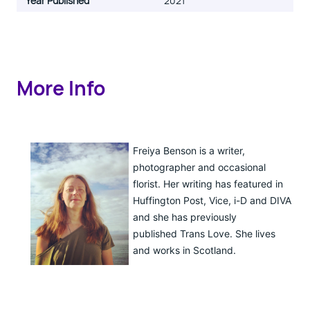
Year Published
2021
More Info
Freiya Benson is a writer,
photographer and occasional
florist. Her writing has featured in
Huffington Post, Vice, i-D and DIVA
and she has previously
published Trans Love. She lives
and works in Scotland.