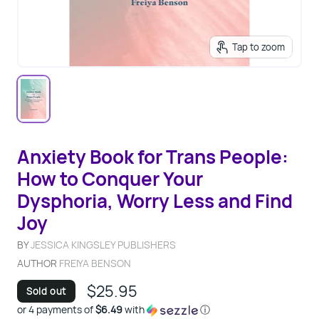
Tap to zoom
Anxiety Book for Trans People:
How to Conquer Your
Dysphoria, Worry Less and Find
Joy
BY
JESSICA KINGSLEY PUBLISHERS
AUTHOR
FREIYA BENSON
$25.95
Sold out
or 4 payments of
$6.49
with
ⓘ