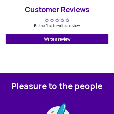
Customer Reviews
Be the first to write a review
Write a review
Pleasure to the people