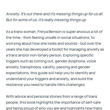
Anxiety. It's out there and it's messing things up for us all.
But for some of us, it's really messing things up.
As a trans woman, Freiya Benson is super anxious a lot of
the time - from feeling unsafe in social situations, to
worrying about how she looks and sounds - but over the
years she has developed a toolkit for managing anxiety as
a trans and/or non-binary person. Exploring specific
triggers such as coming out, gender dysphoria, voice
anxiety, transphobia, validity, passing and gender
expectations, this guide will help you to identify and
understand your triggers and anxiety, and build the
resilience you need to handle life's challenges.
With advice and personal stories from a range of trans
people, this book highlights the importance of self-care
and being proud of who you are and highlights how trans