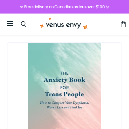
✨ Free delivery on Canadian orders over $100 ✨
Menu
View
Search
cart