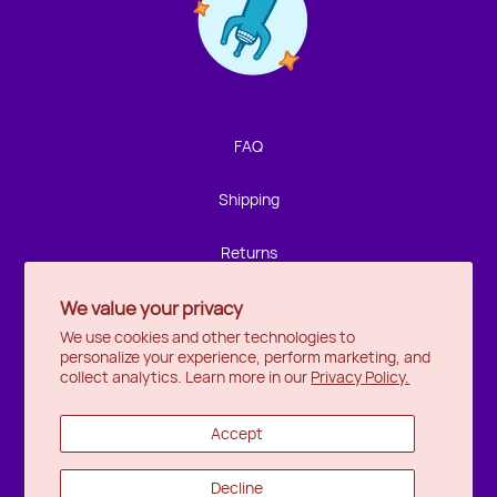
Contact us!
We're not around but we still want to hear from you!
Leave us a note and we'll get back to you as soon as we
can.
FAQ
Name
Shipping
Email
Returns
We value your privacy
Privacy
Location
We use cookies and other technologies to
personalize your experience, perform marketing, and
Halifax
Message
collect analytics. Learn more in our
Privacy Policy.
Ottawa
Accept
Wishlist
Decline