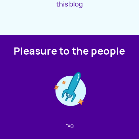
this blog
PAMPHLETS
NEWSLETTERS
Pleasure to the people
Contact us!
We're not around but we still want to hear from you!
Leave us a note and we'll get back to you as soon as we
can.
FAQ
Name