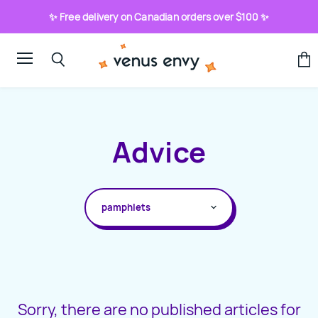
✨ Free delivery on Canadian orders over $100 ✨
Menu
View
Search
cart
Advice
ALL TOPICS
HOW-TO
ABOUT SEX TOYS
ADVICE COLUMNS
Sorry, there are no published articles for
BLOG