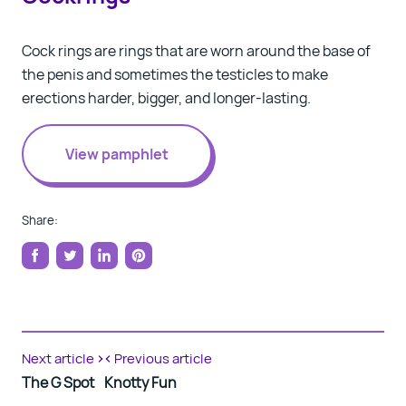
Cock rings
are rings that are worn around the base of
the penis and sometimes the testicles to make
erections harder, bigger, and longer-lasting.
View pamphlet
Share:
Share
Tweet
Share
Pin
on
on
on
on
Facebook
Twitter
LinkedIn
Pinterest
Next article
Previous article
The G Spot
Knotty Fun