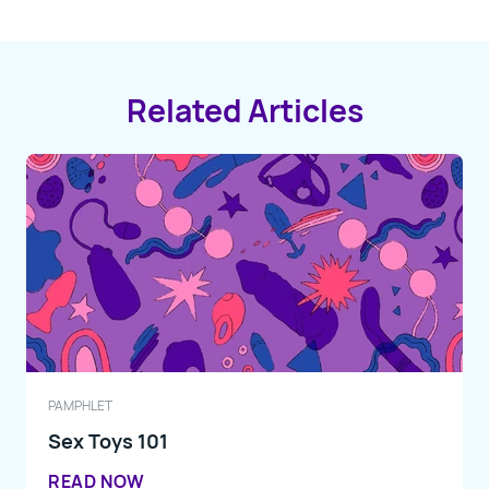
Related Articles
PAMPHLET
Sex Toys 101
READ NOW