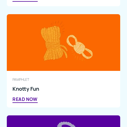
PAMPHLET
Knotty Fun
READ NOW