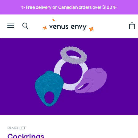
✨ Free delivery on Canadian orders over $100 ✨
Menu
View
Search
cart
PAMPHLET
Cockrings