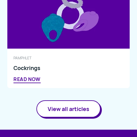
PAMPHLET
Cockrings
READ NOW
View all articles