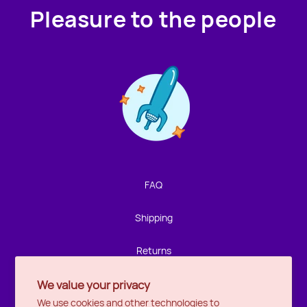
Pleasure to the people
Contact us!
We're not around but we still want to hear from you!
Leave us a note and we'll get back to you as soon as we
can.
FAQ
Name
Shipping
Email
Returns
We value your privacy
Privacy
Location
We use cookies and other technologies to