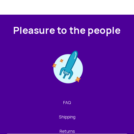
Pleasure to the people
Contact us!
We're not around but we still want to hear from you!
Leave us a note and we'll get back to you as soon as we
can.
FAQ
Name
Shipping
Email
Returns