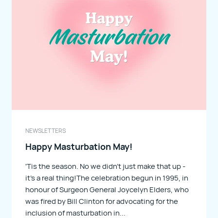
PAMPHLETS
NEWSLETTERS
NEWSLETTERS
Happy Masturbation May!
'Tis the season. No we didn't just make that up -
it's a real thing!The celebration begun in 1995, in
honour of Surgeon General Joycelyn Elders, who
was fired by Bill Clinton for advocating for the
inclusion of masturbation in...