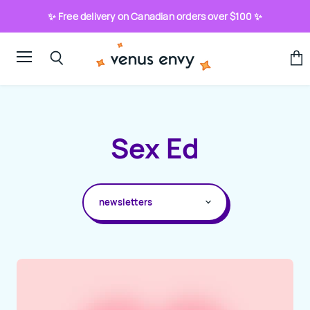
✨ Free delivery on Canadian orders over $100 ✨
Menu
View
Search
cart
Sex Ed
ALL TOPICS
HOW-TO
ABOUT SEX TOYS
ADVICE COLUMNS
BLOG