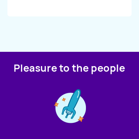
Pleasure to the people
Contact us!
We're not around but we still want to hear from you!
Leave us a note and we'll get back to you as soon as we
can.