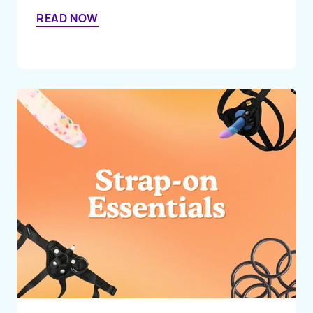
READ NOW