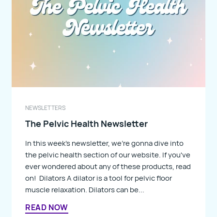
NEWSLETTERS
The Pelvic Health Newsletter
In this week's newsletter, we're gonna dive into
the pelvic health section of our website. If you've
ever wondered about any of these products, read
on! Dilators A dilator is a tool for pelvic floor
muscle relaxation. Dilators can be...
READ NOW