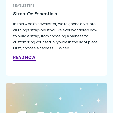
NEWSLETTERS
Strap-On Essentials
In this week's newsletter, we're gonna dive into
all things strap-on! If you've ever wondered how
to build a strap, from choosing a harness to
customizing your setup, you're in the right place.
First, choose a harness When...
READ NOW