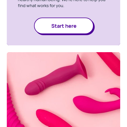
find what works for you.
Start here