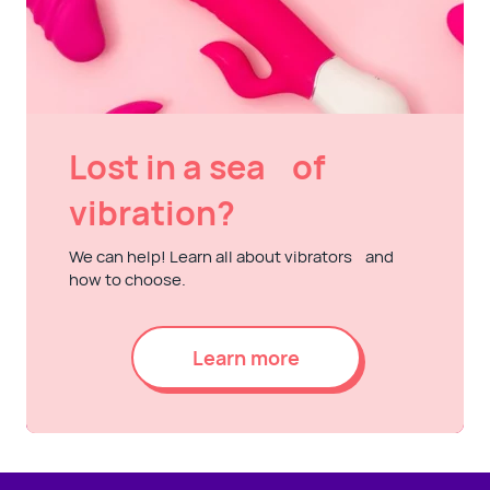
Lost in a sea of
vibration?
We can help! Learn all about vibrators and
how to choose.
Learn more