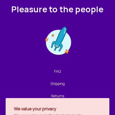
Pleasure to the people
Contact us!
We're not around but we still want to hear from you!
Leave us a note and we'll get back to you as soon as we
can.
FAQ
Name
Shipping
Email
Returns
We value your privacy
Privacy
Location