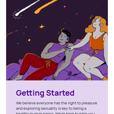
Getting Started
We believe everyone has the right to pleasure
and exploring sexuality is key to being a
healthy human being. We’re here to help you