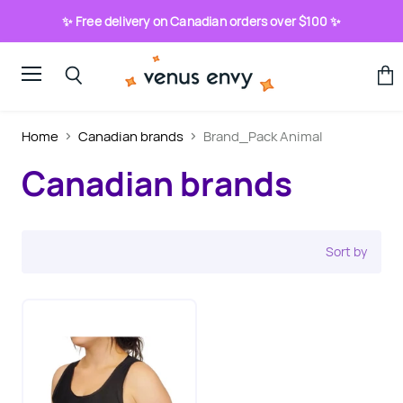
✨ Free delivery on Canadian orders over $100 ✨
Menu
View
Search
cart
Home
Canadian brands
Brand_Pack Animal
Canadian brands
Sort by