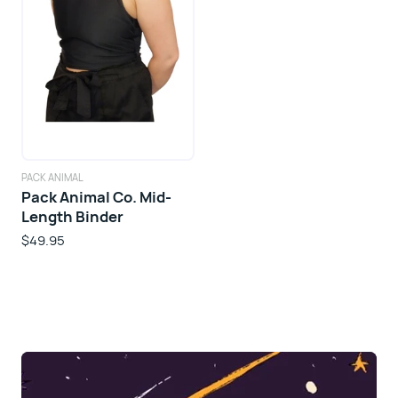
PACK ANIMAL
Pack Animal Co. Mid-
Length Binder
$49.95