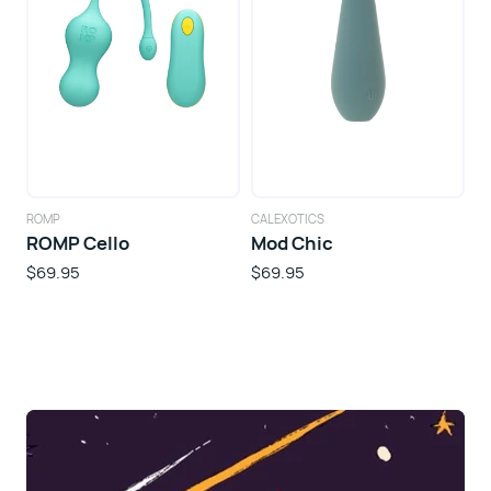
ROMP
CALEXOTICS
ROMP Cello
Mod Chic
$69.95
$69.95