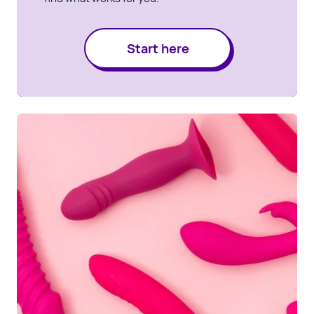
Start here