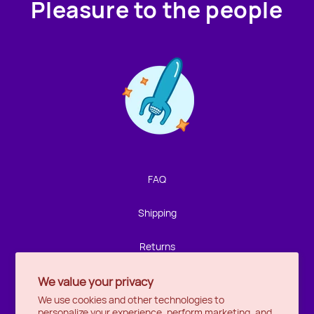
Pleasure to the people
Contact us!
We're not around but we still want to hear from you!
Leave us a note and we'll get back to you as soon as we
can.
FAQ
Name
Shipping
Email
Returns
We value your privacy
Privacy
Location
We use cookies and other technologies to
personalize your experience, perform marketing, and
Halifax