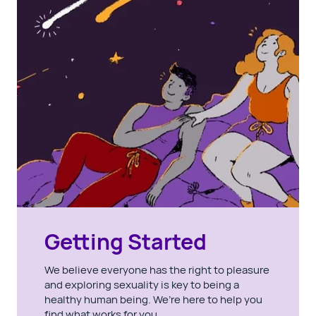
Getting Started
We believe everyone has the right to pleasure
and exploring sexuality is key to being a
healthy human being. We’re here to help you
find what works for you.