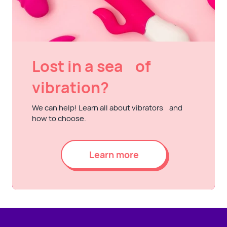
Lost in a sea of
vibration?
We can help! Learn all about vibrators and
how to choose.
Learn more