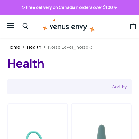
✨ Free delivery on Canadian orders over $100 ✨
Menu
View
Search
cart
Home
Health
Noise Level_noise-3
Health
Sort by