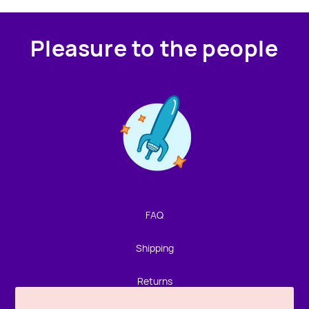
Pleasure to the people
Contact us!
We're not around but we still want to hear from you!
Leave us a note and we'll get back to you as soon as we
can.
FAQ
Name
Shipping
Email
Returns