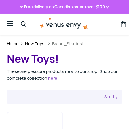
✨ Free delivery on Canadian orders over $100 ✨
Menu
View
Search
cart
Home
New Toys!
Brand_Stardust
New Toys!
These are pleasure products new to our shop! Shop our
complete collection
here
.
Sort by