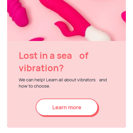
Lost in a sea of
vibration?
We can help! Learn all about vibrators and
how to choose.
Learn more