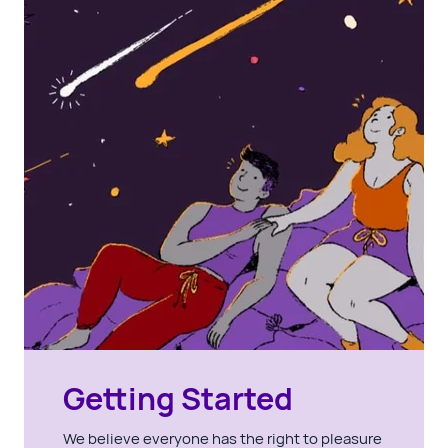
Getting Started
We believe everyone has the right to pleasure