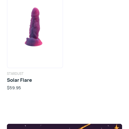
STARDUST
Solar Flare
$59.95