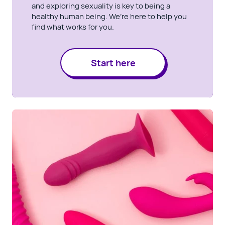
and exploring sexuality is key to being a
healthy human being. We’re here to help you
find what works for you.
Start here