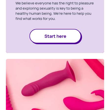
We believe everyone has the right to pleasure
and exploring sexuality is key to being a
healthy human being. We’re here to help you
find what works for you.
Start here