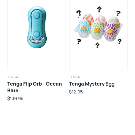
TENGA
TENGA
Tenga Flip Orb - Ocean
Tenga Mystery Egg
Blue
$12.95
$139.95