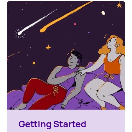
Getting Started