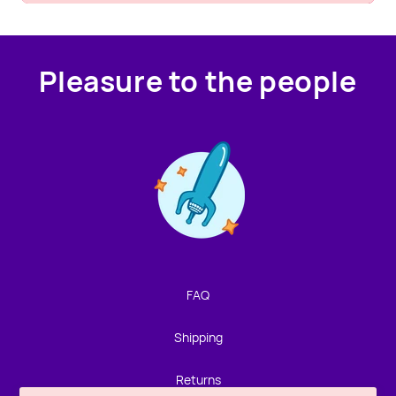
Pleasure to the people
Contact us!
We're not around but we still want to hear from you!
Leave us a note and we'll get back to you as soon as we
can.
FAQ
Name
Shipping
Email
Returns