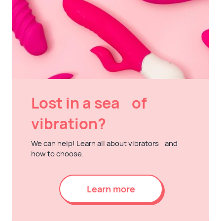
Lost in a sea of
vibration?
We can help! Learn all about vibrators and
how to choose.
Learn more