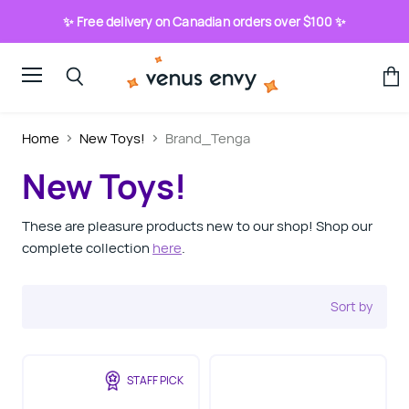
✨ Free delivery on Canadian orders over $100 ✨
Menu
View
Search
cart
Home
New Toys!
Brand_Tenga
New Toys!
These are pleasure products new to our shop! Shop our
complete collection
here
.
Sort by
STAFF PICK