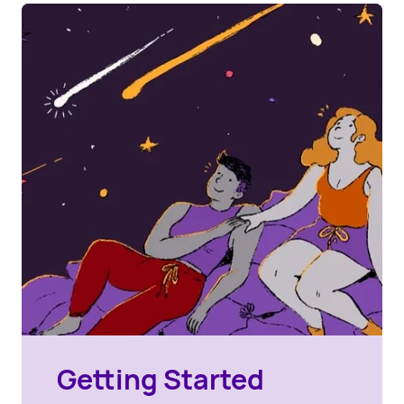
Getting Started