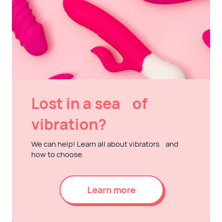
Lost in a sea of
vibration?
We can help! Learn all about vibrators and
how to choose.
Learn more