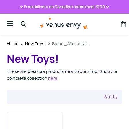
✨ Free delivery on Canadian orders over $100 ✨
Menu
View
Search
cart
Home
New Toys!
Brand_Womanizer
New Toys!
These are pleasure products new to our shop! Shop our
complete collection
here
.
Sort by