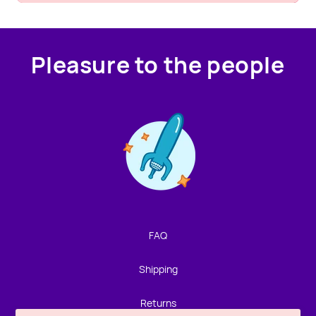
Pleasure to the people
Contact us!
We're not around but we still want to hear from you!
Leave us a note and we'll get back to you as soon as we
can.
FAQ
Name
Shipping
Email
Returns