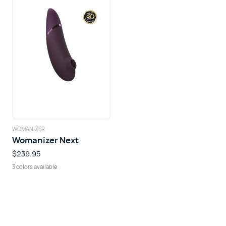
WOMANIZER
Womanizer Next
$239.95
3 colors available