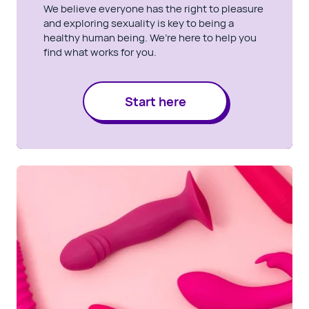
We believe everyone has the right to pleasure
and exploring sexuality is key to being a
healthy human being. We’re here to help you
find what works for you.
Start here