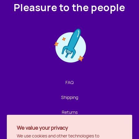
Pleasure to the people
Contact us!
We're not around but we still want to hear from you!
Leave us a note and we'll get back to you as soon as we
can.
FAQ
Name
Shipping
Email
Returns
We value your privacy
Privacy
Location
We use cookies and other technologies to