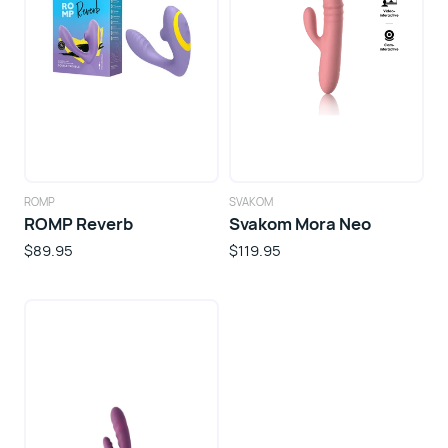
ROMP
SVAKOM
ROMP Reverb
Svakom Mora Neo
$89.95
$119.95