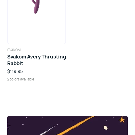
SVAKOM
Svakom Avery Thrusting
Rabbit
$119.95
2 colors available