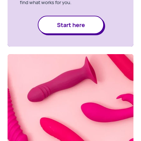
find what works for you.
Start here