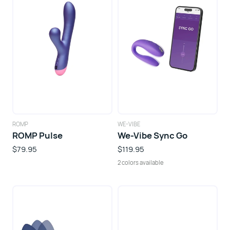
ROMP
WE-VIBE
ROMP Pulse
We-Vibe Sync Go
$79.95
$119.95
2 colors available