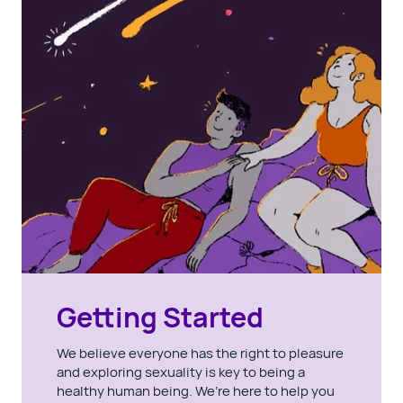
Getting Started
We believe everyone has the right to pleasure
and exploring sexuality is key to being a
healthy human being. We’re here to help you