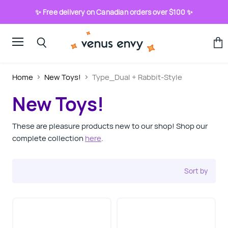
✨ Free delivery on Canadian orders over $100 ✨
Menu
View
Search
cart
Home
New Toys!
Type_Dual + Rabbit-Style
New Toys!
These are pleasure products new to our shop! Shop our
complete collection
here
.
Sort by