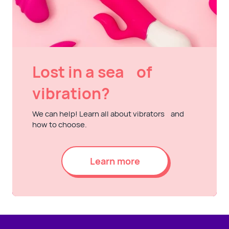
Lost in a sea of
vibration?
We can help! Learn all about vibrators and
how to choose.
Learn more