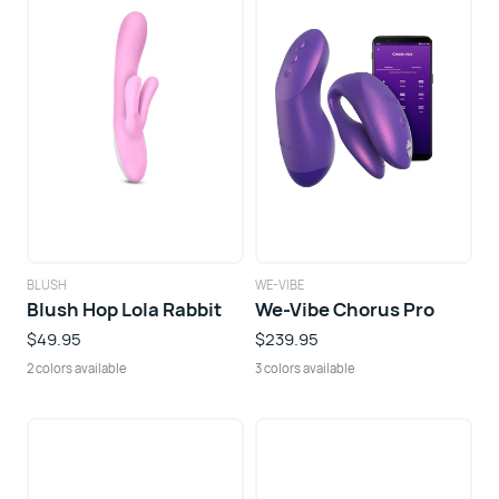
BLUSH
WE-VIBE
Blush Hop Lola Rabbit
We-Vibe Chorus Pro
$49.95
$239.95
2 colors available
3 colors available