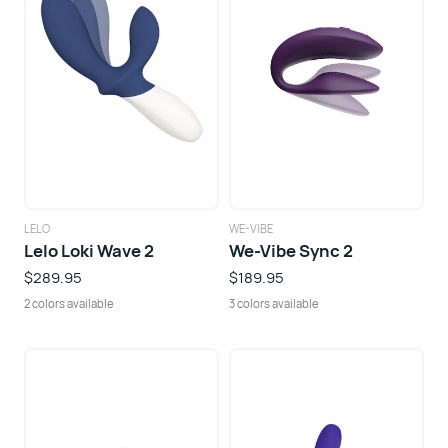
LELO
WE-VIBE
Lelo Loki Wave 2
We-Vibe Sync 2
$289.95
$189.95
2 colors available
3 colors available