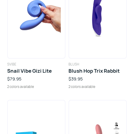
SVIBE
BLUSH
Snail Vibe Gizi Lite
Blush Hop Trix Rabbit
$79.95
$39.95
2 colors available
2 colors available