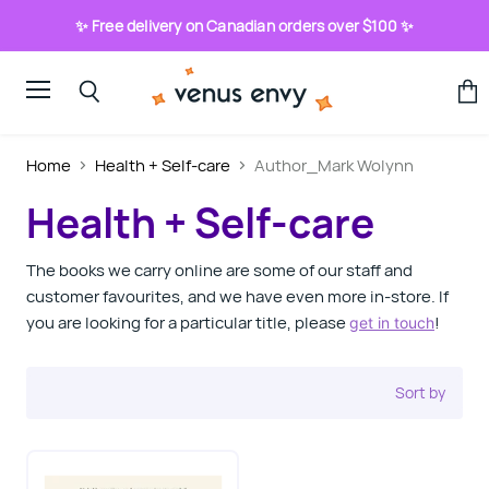
✨ Free delivery on Canadian orders over $100 ✨
Menu
View
Search
cart
Home
Health + Self-care
Author_Mark Wolynn
Health + Self-care
The books we carry online are some of our staff and
customer favourites, and we have even more in-store. If
you are looking for a particular title, please
!
get in touch
Sort by