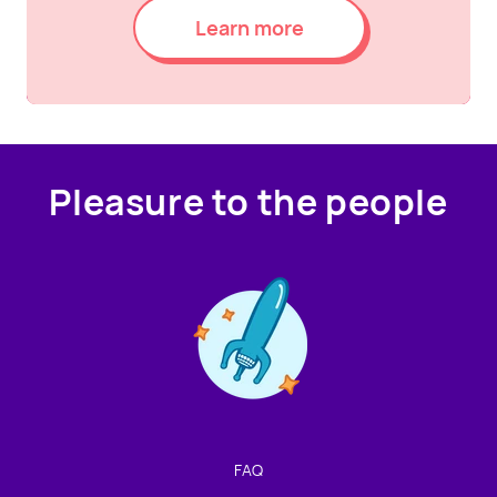
Learn more
Pleasure to the people
Contact us!
We're not around but we still want to hear from you!
Leave us a note and we'll get back to you as soon as we
can.
FAQ
Name