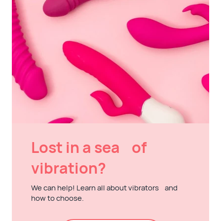
Lost in a sea of
vibration?
We can help! Learn all about vibrators and
how to choose.