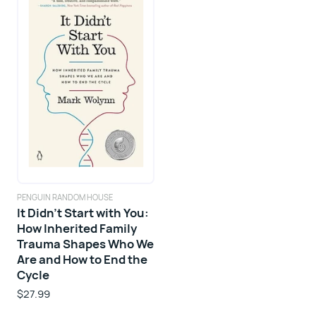
PENGUIN RANDOM HOUSE
It Didn't Start with You:
How Inherited Family
Trauma Shapes Who We
Are and How to End the
Cycle
$27.99