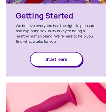
Getting Started
We believe everyone has the right to pleasure
and exploring sexuality is key to being a
healthy human being. We’re here to help you
find what works for you.
Start here