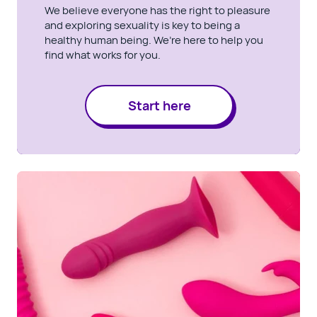
We believe everyone has the right to pleasure
and exploring sexuality is key to being a
healthy human being. We’re here to help you
find what works for you.
Start here