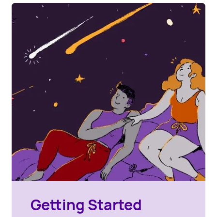
Getting Started