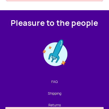
Pleasure to the people
Contact us!
We're not around but we still want to hear from you!
Leave us a note and we'll get back to you as soon as we
can.
FAQ
Name
Shipping
Email
Returns