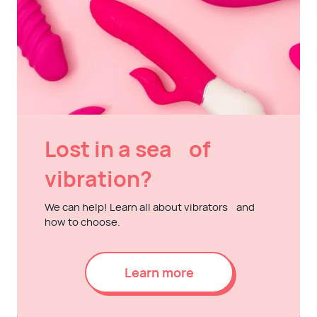
Lost in a sea of
vibration?
We can help! Learn all about vibrators and
how to choose.
Learn more