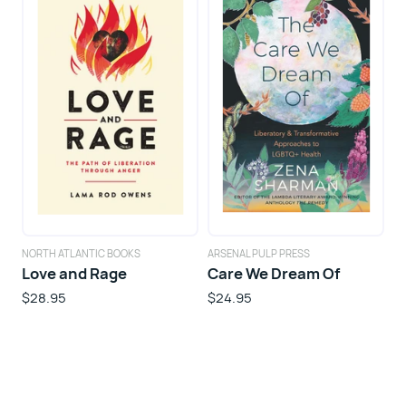
NORTH ATLANTIC BOOKS
ARSENAL PULP PRESS
Love and Rage
Care We Dream Of
$28.95
$24.95