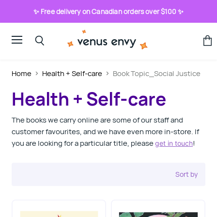
✨ Free delivery on Canadian orders over $100 ✨
Menu
View
Search
cart
Home
Health + Self-care
Book Topic_Social Justice
Health + Self-care
The books we carry online are some of our staff and
customer favourites, and we have even more in-store. If
you are looking for a particular title, please
!
get in touch
Sort by